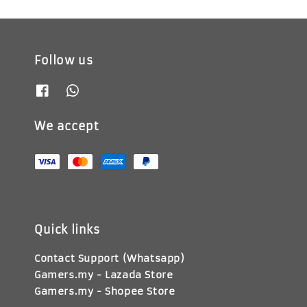
Follow us
We accept
Quick links
Contact Support (Whatsapp)
Gamers.my - Lazada Store
Gamers.my - Shopee Store