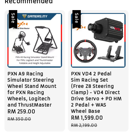
Recommended
Sale
Sale
PXN A9 Racing
PXN VD4 2 Pedal
Simulator Steering
Sim Racing Set
Wheel Stand Mount
(Free Z8 Steering
for PXN Racing
Clamp) - VD4 Direct
Wheels, Logitech
Drive Servo + PD HM
and ThrustMaster
2 Pedal + WAS
Wheel Base
Sale
RM 259.00
Regular
Sale
RM 1,599.00
Regular
price
price
RM 350.00
price
price
RM 2,199.00