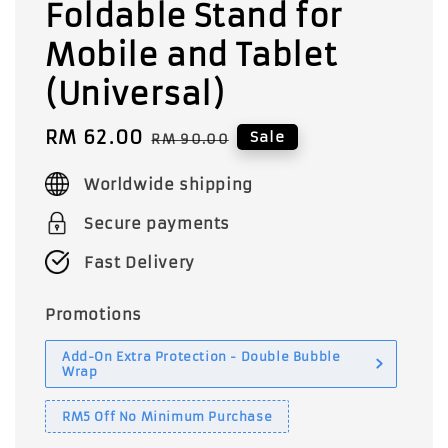
Foldable Stand for
Mobile and Tablet
(Universal)
Sale
RM 62.00
Regular
Sale
RM 90.00
price
price
Worldwide shipping
Secure payments
Fast Delivery
Promotions
Add-On Extra Protection - Double Bubble
Wrap
RM5 Off No Minimum Purchase