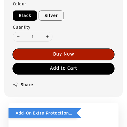
Colour
Black
Silver
Quantity
Buy Now
Add to Cart
Share
Add-On Extra Protection - Double Bubble Wrap