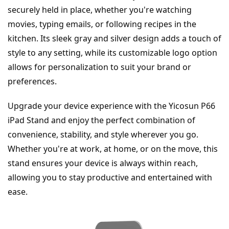
securely held in place, whether you're watching 
movies, typing emails, or following recipes in the 
kitchen. Its sleek gray and silver design adds a touch of 
style to any setting, while its customizable logo option 
allows for personalization to suit your brand or 
preferences.
Upgrade your device experience with the Yicosun P66 
iPad Stand and enjoy the perfect combination of 
convenience, stability, and style wherever you go. 
Whether you're at work, at home, or on the move, this 
stand ensures your device is always within reach, 
allowing you to stay productive and entertained with 
ease.