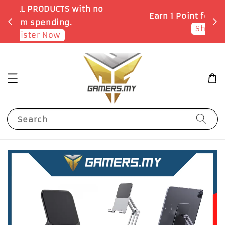
o
Earn 1 Point for each RM1 spent
Shop Now!
Search