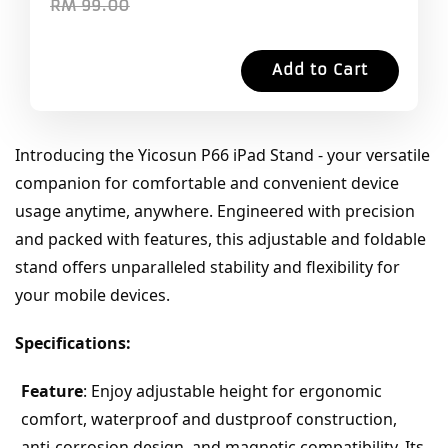
RM 99.00
Add to Cart
Introducing the Yicosun P66 iPad Stand - your versatile 
companion for comfortable and convenient device 
usage anytime, anywhere. Engineered with precision 
and packed with features, this adjustable and foldable 
stand offers unparalleled stability and flexibility for 
your mobile devices.
Specifications:
Feature
: Enjoy adjustable height for ergonomic 
comfort, waterproof and dustproof construction, 
anti-corrosion design, and magnetic compatibility. Its 