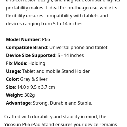
portability makes it ideal for on-the-go use, while its 
flexibility ensures compatibility with tablets and 
devices ranging from 5 to 14 inches.
Model Number
: P66
Compatible Brand
: Universal phone and tablet
Device Size Supported
: 5 - 14 inches
Fix Mode
: Holding
Usage
: Tablet and mobile Stand Holder
Color
: Gray & Silver
Size
: 14.0 x 9.5 x 3.7 cm
Weight
: 302g
Advantage
: Strong, Durable and Stable.
Crafted with durability and stability in mind, the 
Yicosun P66 iPad Stand ensures your device remains 