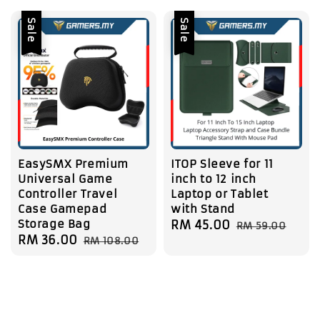
Sale
Sale
EasySMX Premium
ITOP Sleeve for 11
Universal Game
inch to 12 inch
Controller Travel
Laptop or Tablet
Case Gamepad
with Stand
Storage Bag
Sale
RM 45.00
Regular
RM 59.00
Sale
RM 36.00
Regular
RM 108.00
price
price
price
price