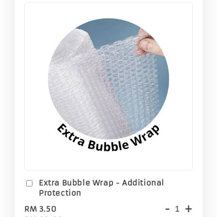
Extra Bubble Wrap - Additional
Protection
-
+
RM 3.50