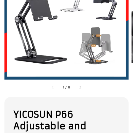
1
/
8
YICOSUN P66
Adjustable and