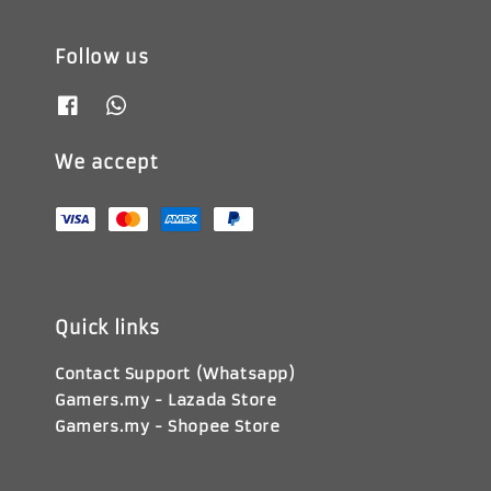
Follow us
We accept
Quick links
Contact Support (Whatsapp)
Gamers.my - Lazada Store
Gamers.my - Shopee Store