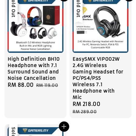
Sale
Sold Out
Sale
Sold Out
High Definition BH10
EasySMX VIP002W
Headphone with 7.1
2.4G Wireless
Surround Sound and
Gaming Headset for
Noise Cancellation
PC/PS4/PS5
Wireless 7.1
Sale
RM 88.00
Regular
RM 119.00
Headphone with
price
price
Mic
Sale
RM 218.00
Regular
price
price
RM 289.00
Sale