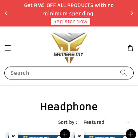
Get RM5 OFF ALL PRODUCTS with no
minimum spending.
Register Now
Search
Headphone
Sort by :