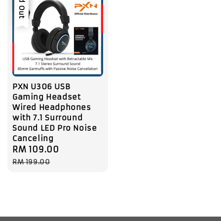
Sold Out
PXN U306 USB
Gaming Headset
Wired Headphones
with 7.1 Surround
Sound LED Pro Noise
Canceling
Sale
RM 109.00
Regular
price
price
RM 199.00