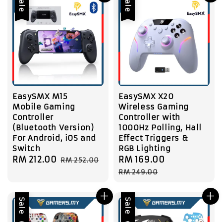
Sale
Sale
EasySMX M15
EasySMX X20
Mobile Gaming
Wireless Gaming
Controller
Controller with
(Bluetooth Version)
1000Hz Polling, Hall
For Android, iOS and
Effect Triggers &
Switch
RGB Lighting
Sale
RM 212.00
Regular
Sale
RM 169.00
Regular
RM 252.00
price
price
price
price
RM 249.00
Sale
Sale