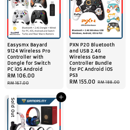
Easysmx Bayard
PXN P20 Bluetooth
9124 Wireless Pro
and USB 2.4G
Controller with
Wireless Game
Dongle for Switch
Controller Bundle
PC iOS Android
for PC Android iOS
PS3
Sale
RM 106.00
Regular
Sale
RM 155.00
Regular
price
price
RM 188.00
RM 167.00
price
price
Sale
Sold Out