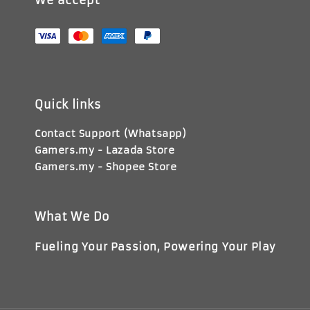
We accept
Quick links
Contact Support (Whatsapp)
Gamers.my - Lazada Store
Gamers.my - Shopee Store
What We Do
Fueling Your Passion, Powering Your Play