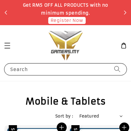
Get RM5 OFF ALL PRODUCTS with no
minimum spending.
Register Now
Search
Mobile & Tablets
Sort by :