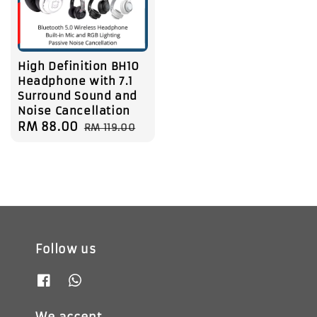
High Definition BH10
Headphone with 7.1
Surround Sound and
Noise Cancellation
Sale
RM 88.00
Regular
RM 119.00
price
price
Follow us