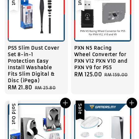
PS5 Slim Dust Cover
PXN N5 Racing
Set 8-in-1
Wheel Converter for
Protection Easy
PXN V12 PXN V10 and
Install Washable
PXN V9 for PS5
Fits Slim Digital &
Sale
RM 125.00
Regular
RM 159.00
Disc (iPega)
price
price
Sale
RM 21.80
Regular
RM 25.80
price
price
Sale
Sold Out
Sale