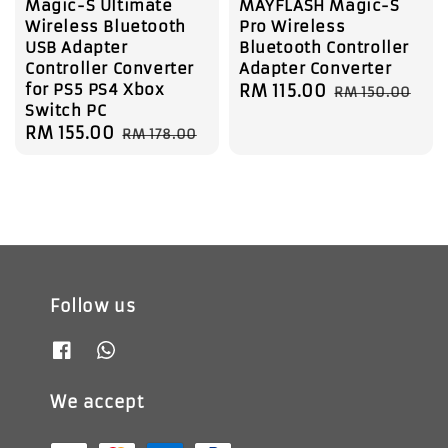
Magic-S Ultimate
MAYFLASH Magic-S
Wireless Bluetooth
Pro Wireless
USB Adapter
Bluetooth Controller
Controller Converter
Adapter Converter
for PS5 PS4 Xbox
Sale
RM 115.00
Regular
RM 150.00
Switch PC
price
price
Sale
RM 155.00
Regular
RM 178.00
price
price
Follow us
We accept