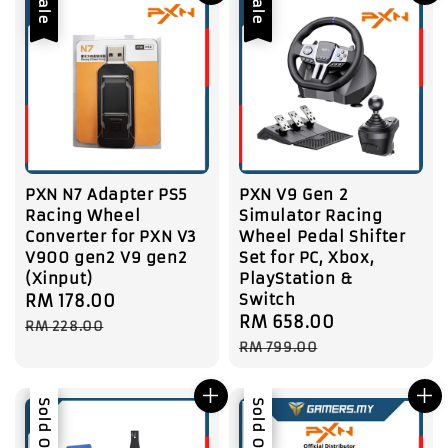
Sale
Sale
PXN N7 Adapter PS5
PXN V9 Gen 2
Racing Wheel
Simulator Racing
Converter for PXN V3
Wheel Pedal Shifter
V900 gen2 V9 gen2
Set for PC, Xbox,
(Xinput)
PlayStation &
Switch
Sale
RM 178.00
Regular
Sale
RM 658.00
Regular
price
price
RM 228.00
price
price
RM 799.00
Sale
Sold Out
Sale
Sold Out