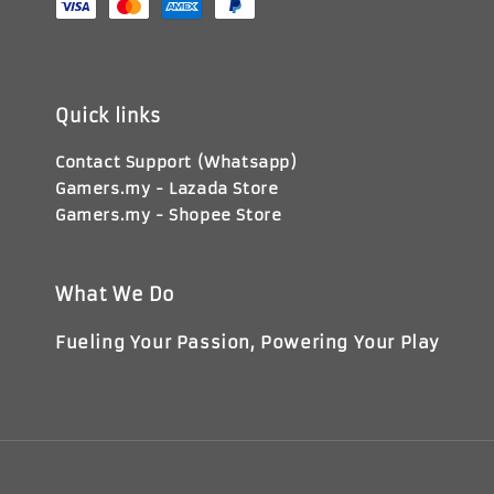
Quick links
Contact Support (Whatsapp)
Gamers.my - Lazada Store
Gamers.my - Shopee Store
What We Do
Fueling Your Passion, Powering Your Play