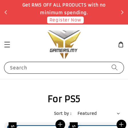
Get RM5 OFF ALL PRODUCTS with no
minimum spending.
Register Now
Search
For PS5
Sort by :