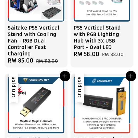
Saitake PS5 Vertical
PS5 Vertical Stand
Stand with Cooling
with RGB Lighting
Fan - RGB Dual
Hub with 3x USB
Controller Fast
Port - Oval LED
Charging
Sale
RM 58.00
Regular
RM 88.00
Sale
RM 85.00
Regular
RM 112.00
price
price
price
price
Sale
Sold Out
Sale
Sold Out