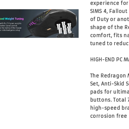
experience for
SIMS 4, Fallout
of Duty or ano
shape of the 
comfort, fits n
tuned to reduc
HIGH-END PC 
The Redragon 
Set, Anti-Skid
pads for ultim
buttons. Total
high-speed bra
corrosion free