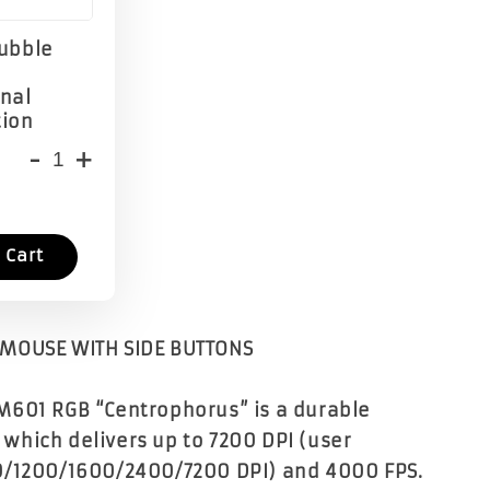
Bubble
onal
tion
-
+
 Cart
MOUSE WITH SIDE BUTTONS
M601 RGB “Centrophorus” is a durable
hich delivers up to 7200 DPI (user
0/1200/1600/2400/7200 DPI) and 4000 FPS.