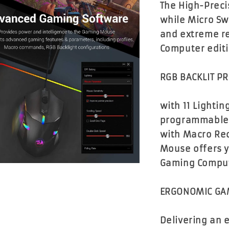
The High-Preci
while Micro Sw
and extreme r
Computer edit
RGB BACKLIT 
with 11 Lightin
programmable b
with Macro Re
Mouse offers y
Gaming Comput
ERGONOMIC GA
Delivering an 