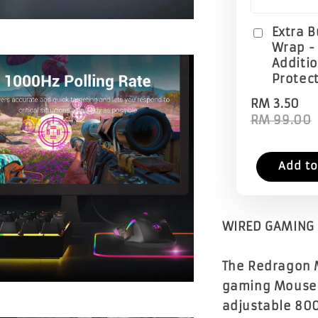
Extra 
Wrap -
Additi
Protec
RM 3.50
RM 99.00
Add to
WIRED GAMING 
The Redragon 
gaming Mouse w
adjustable 80