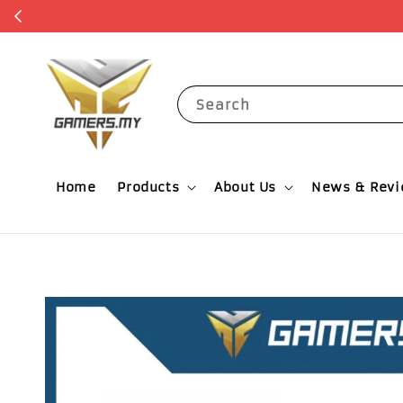
Get RM5 O
Search
Home
Products
About Us
News & Rev