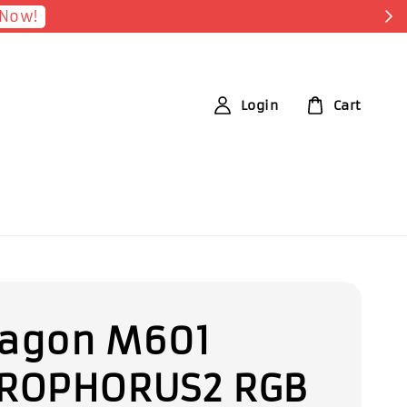
ister Now
Login
Cart
agon M601
ROPHORUS2 RGB