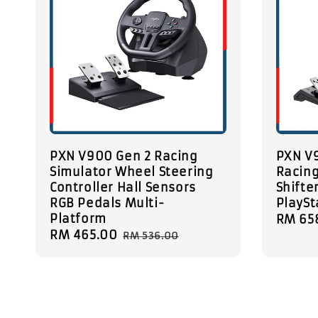
PXN V900 Gen 2 Racing
PXN V9
Simulator Wheel Steering
Racin
Controller Hall Sensors
Shifter
RGB Pedals Multi-
PlaySt
Platform
Sale
RM 65
Sale
RM 465.00
Regular
price
RM 536.00
price
price