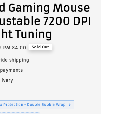
d Gaming Mouse
justable 7200 DPI
ht Tuning
0
Regular
Sold Out
RM 84.00
price
ide shipping
 payments
livery
a Protection - Double Bubble Wrap