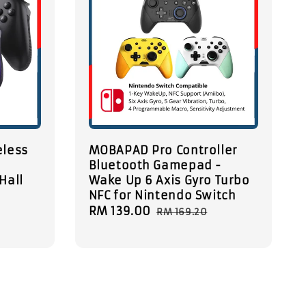
eless
MOBAPAD Pro Controller
Bluetooth Gamepad -
Hall
Wake Up 6 Axis Gyro Turbo
NFC for Nintendo Switch
Sale
RM 139.00
Regular
RM 169.20
price
price