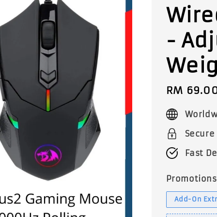
Wire
- Ad
Weig
Sale
RM 69.0
price
Worldw
Secure
Fast De
Promotions
Add-On Extr