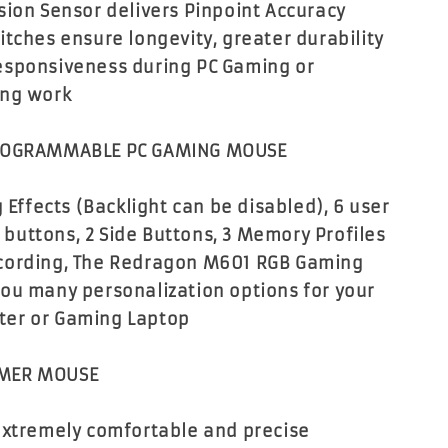
sion Sensor delivers Pinpoint Accuracy
itches ensure longevity, greater durability
esponsiveness during PC Gaming or
ing work
PROGRAMMABLE PC GAMING MOUSE
g Effects (Backlight can be disabled), 6 user
uttons, 2 Side Buttons, 3 Memory Profiles
cording, The Redragon M601 RGB Gaming
ou many personalization options for your
er or Gaming Laptop
MER MOUSE
extremely comfortable and precise