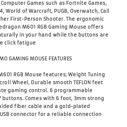
 Computer Games such as Fortnite Games,
 4, World of Warcraft, PUGB, Overwatch, Call
ther First-Person Shooter. The ergonomic
Redragon M601 RGB Gaming Mouse offers
aturally in your hand while the buttons are
e click fatigue
MMO GAMING MOUSE FEATURES
M601 RGB Mouse features; Weight Tuning
 Scroll Wheel, Durable smooth TEFLON feet
ate gaming control. 6 programmable
 7 buttons. Comes with 6 foot, 3mm strong
ided fiber cable and a gold-plated
 USB connector for a reliable connection