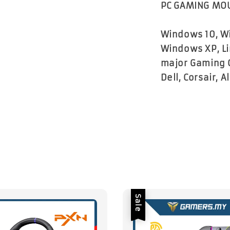
PC GAMING MOU
Windows 10, Wi
Windows XP, Li
major Gaming 
Dell, Corsair, 
Sale