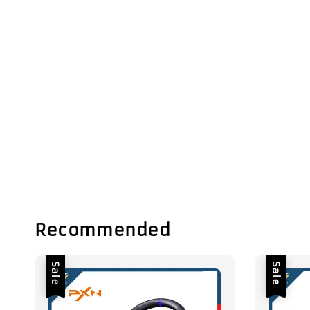
Recommended
Sale
Sale