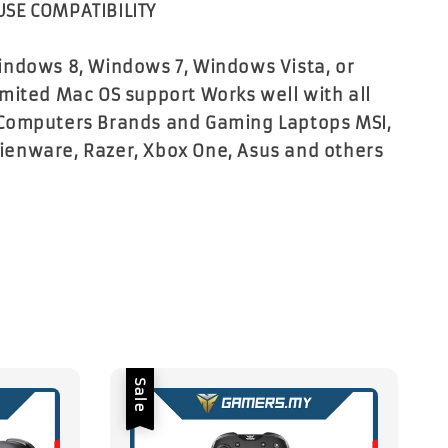
SE COMPATIBILITY
ndows 8, Windows 7, Windows Vista, or
mited Mac OS support Works well with all
Computers Brands and Gaming Laptops MSI,
Alienware, Razer, Xbox One, Asus and others
Sale