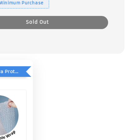
 Minimum Purchase
Sold Out
Add-On Extra Protection - Double Bubble Wrap