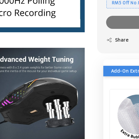
RM5 Off No
Share