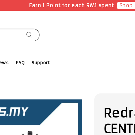
Reg
FF ALL PRODUCTS with no minimum spending.
iews
FAQ
Support
Redr
CENT