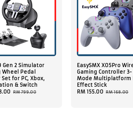
 Gen 2 Simulator
EasySMX X05Pro Wir
g Wheel Pedal
Gaming Controller 3-
 Set for PC, Xbox,
Mode Multiplatform 
ation & Switch
Effect Stick
8.00
Regular
Sale
RM 155.00
Regular
RM 799.00
RM 168.00
price
price
price