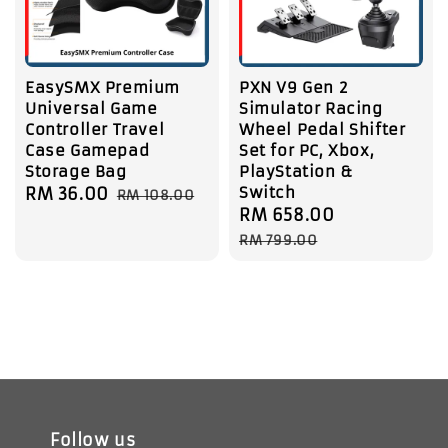
EasySMX Premium
PXN V9 Gen 2
Universal Game
Simulator Racing
Controller Travel
Wheel Pedal Shifter
Case Gamepad
Set for PC, Xbox,
Storage Bag
PlayStation &
Switch
Sale
RM 36.00
Regular
RM 108.00
Sale
RM 658.00
Regular
price
price
price
price
RM 799.00
Follow us