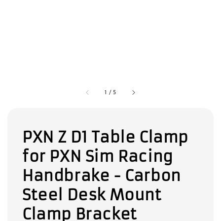
1
/
5
PXN Z D1 Table Clamp
for PXN Sim Racing
Handbrake - Carbon
Steel Desk Mount
Clamp Bracket