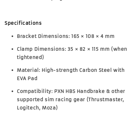
Specifications
Bracket Dimensions
: 165 × 108 × 4 mm
Clamp Dimensions
: 35 × 82 × 115 mm (when
tightened)
Material
: High-strength Carbon Steel with
EVA Pad
Compatibility
: PXN HBS Handbrake & other
supported sim racing gear (Thrustmaster,
Logitech, Moza)