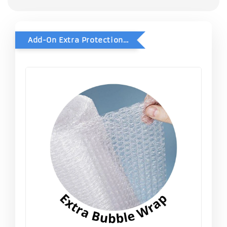
Add-On Extra Protection - Double Bubble Wrap