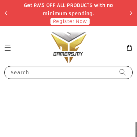
o
Earn 1 Point for each RM1 spent
Shop Now!
Search