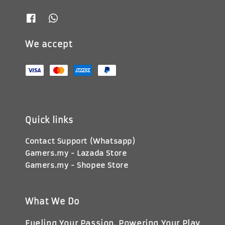
We accept
Quick links
Contact Support (Whatsapp)
Gamers.my - Lazada Store
Gamers.my - Shopee Store
What We Do
Fueling Your Passion, Powering Your Play