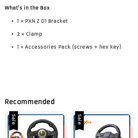
What’s in the Box
1 × PXN Z D1 Bracket
2 × Clamp
1 × Accessories Pack (screws + hex key)
Recommended
Sale
Sale