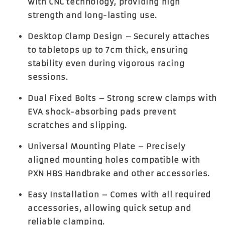
with CNC technology, providing high
strength and long-lasting use.
Desktop Clamp Design
– Securely attaches
to tabletops up to
7cm thick
, ensuring
stability even during vigorous racing
sessions.
Dual Fixed Bolts
– Strong screw clamps with
EVA shock-absorbing pads prevent
scratches and slipping.
Universal Mounting Plate
– Precisely
aligned mounting holes compatible with
PXN HBS Handbrake and other accessories.
Easy Installation
– Comes with all required
accessories, allowing quick setup and
reliable clamping.