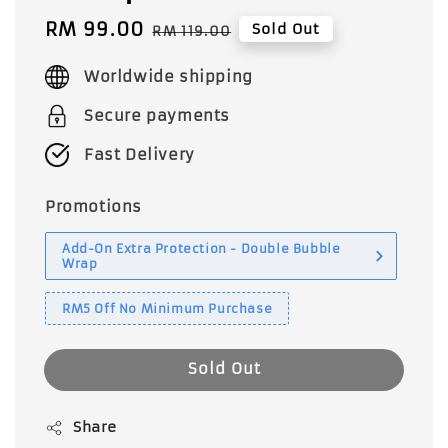
Sale
RM 99.00
Regular
Sold Out
RM 119.00
price
price
Worldwide shipping
Secure payments
Fast Delivery
Promotions
Add-On Extra Protection - Double Bubble
Wrap
RM5 Off No Minimum Purchase
Sold Out
Share