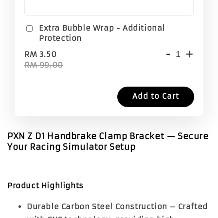
Extra Bubble Wrap - Additional
Protection
-
+
RM 3.50
RM 99.00
Add to Cart
PXN Z D1 Handbrake Clamp Bracket — Secure
Your Racing Simulator Setup
Product Highlights
Durable Carbon Steel Construction
– Crafted