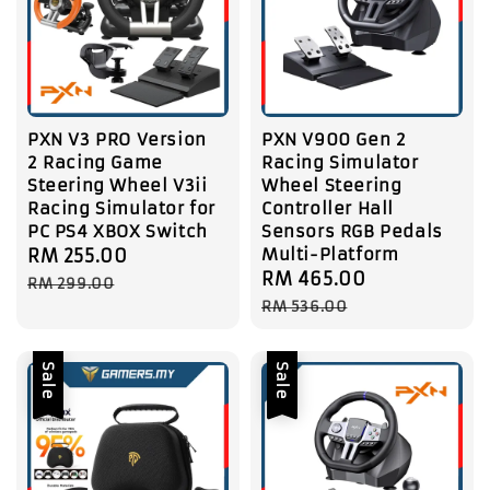
PXN V3 PRO Version
PXN V900 Gen 2
2 Racing Game
Racing Simulator
Steering Wheel V3ii
Wheel Steering
Racing Simulator for
Controller Hall
PC PS4 XBOX Switch
Sensors RGB Pedals
Multi-Platform
Sale
RM 255.00
Regular
Sale
RM 465.00
Regular
price
price
RM 299.00
price
price
RM 536.00
Sale
Sale