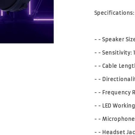
Specifications:
- - Speaker Si
- - Sensitivity:
- - Cable Leng
- - Directional
- - Frequency 
- - LED Workin
- - Microphone
- - Headset Jac