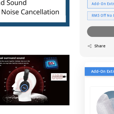
Add-On Extr
RM5 Off No
Share