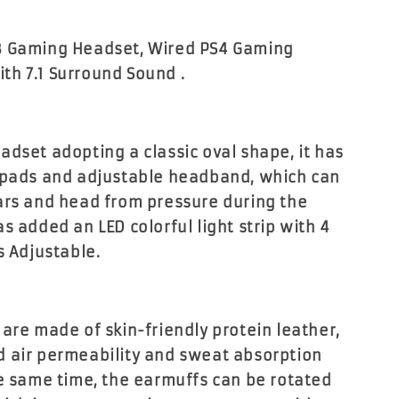
B Gaming Headset, Wired PS4 Gaming
h 7.1 Surround Sound .
adset adopting a classic oval shape, it has
 pads and adjustable headband, which can
ars and head from pressure during the
s added an LED colorful light strip with 4
s Adjustable.
 are made of skin-friendly protein leather,
 air permeability and sweat absorption
he same time, the earmuffs can be rotated