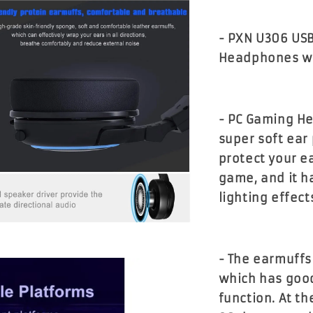
- PXN U306 US
Headphones wit
- PC Gaming He
super soft ear
protect your e
game, and it ha
lighting effect
- The earmuffs
which has good
function. At t