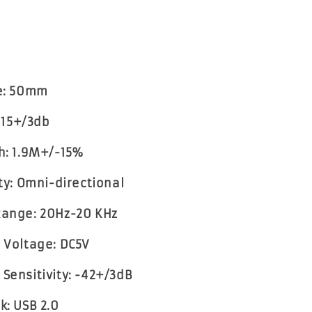
ze: 50mm
 115+/3db
th: 1.9M+/-15%
ity: Omni-directional
Range: 20Hz-20 KHz
g Voltage: DC5V
 Sensitivity: -42+/3dB
k: USB 2.0