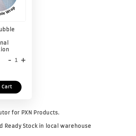
Bubble
onal
tion
-
+
 Cart
butor for PXN Products.
d Ready Stock in local warehouse