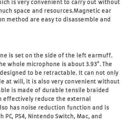
ich is very convenient to carry out without
 much space and resources.Magnetic ear
ion method are easy to disassemble and
e is set on the side of the left earmuff.
the whole microphone is about 3.93“. The
 designed to be retractable. It can not only
e at will, it is also very convenient without
able is made of durable tensile braided
n effectively reduce the external
also has noise reduction function and is
h PC, PS4, Nintendo Switch, Mac, and