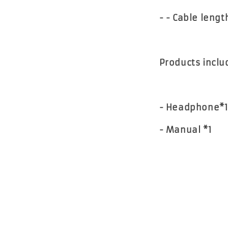
- - Cable lengt
Products inclu
- Headphone*
- Manual *1