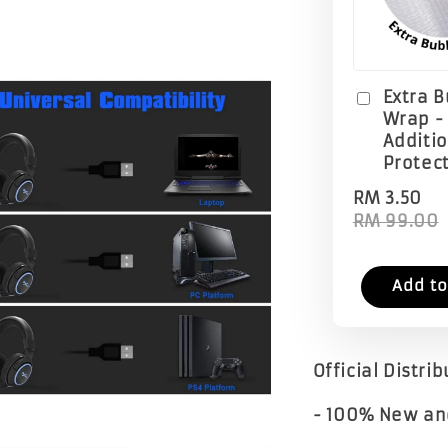
Extra 
Wrap -
Additi
Protec
RM 3.50
RM 99.00
Add to
Official Distri
- 100% New an