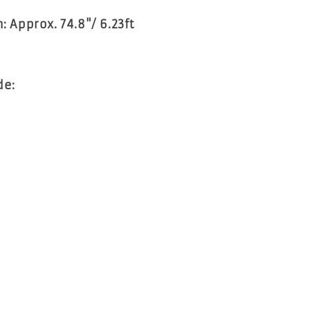
h: Approx. 74.8"/ 6.23ft
de:
1