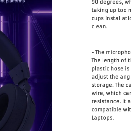
90 degrees, wh
taking up too
cups installat
clean.
- The microphon
The length of 
plastic hose is
adjust the angl
storage. The c
wire, which ca
resistance. It 
compatible wit
Laptops.