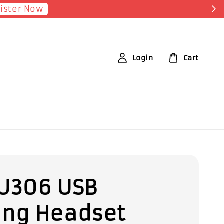
Login
Cart
U306 USB
ng Headset