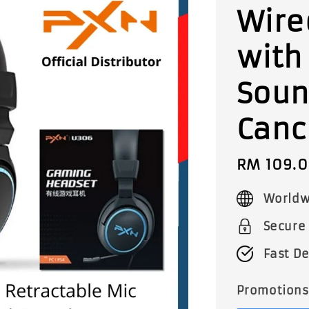
Wire
with
Soun
Canc
Sale
RM 109.
price
Worldw
Secure
Fast De
Promotions