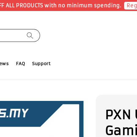
Shop Now!
Earn 1 Point for each RM1 spent
iews
FAQ
Support
PXN 
Gami