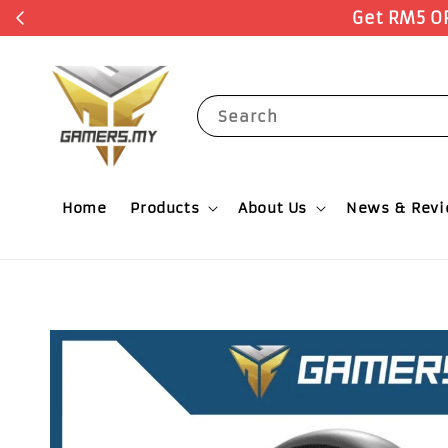
Search
Home
Products
About Us
News & Rev