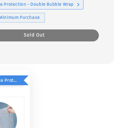
a Protection - Double Bubble Wrap
 Minimum Purchase
Sold Out
Add-On Extra Protection - Double Bubble Wrap