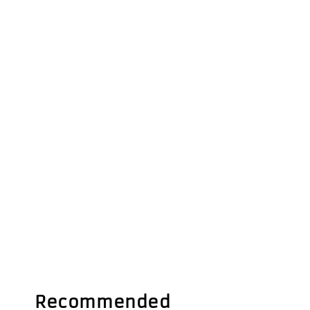
Recommended