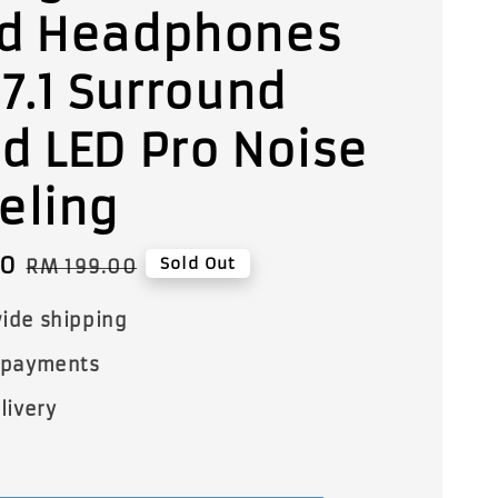
d Headphones
 7.1 Surround
d LED Pro Noise
eling
00
Regular
Sold Out
RM 199.00
price
ide shipping
 payments
livery