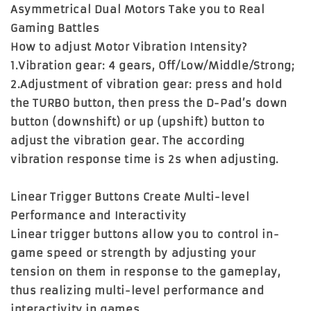
Asymmetrical Dual Motors Take you to Real
Gaming Battles
How to adjust Motor Vibration Intensity?
1.Vibration gear: 4 gears, Off/Low/Middle/Strong;
2.Adjustment of vibration gear: press and hold
the TURBO button, then press the D-Pad’s down
button (downshift) or up (upshift) button to
adjust the vibration gear. The according
vibration response time is 2s when adjusting.
Linear Trigger Buttons Create Multi-level
Performance and Interactivity
Linear trigger buttons allow you to control in-
game speed or strength by adjusting your
tension on them in response to the gameplay,
thus realizing multi-level performance and
interactivity in games.