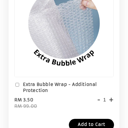
Extra Bubble Wrap - Additional
Protection
-
+
RM 3.50
RM 99.00
Add to Cart