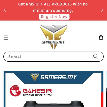
o
Earn 1 Point for each RM1 spent
Shop Now!
Search