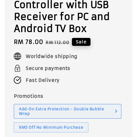
Controller with USB
Receiver for PC and
Android TV Box
Sale
RM 78.00
Regular
Sale
RM 112.00
price
price
Worldwide shipping
Secure payments
Fast Delivery
Promotions
Add-On Extra Protection - Double Bubble
Wrap
RM5 Off No Minimum Purchase