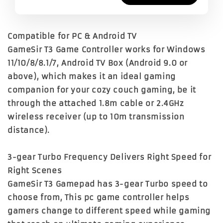
Compatible for PC & Android TV
GameSir T3 Game Controller works for Windows
11/10/8/8.1/7, Android TV Box (Android 9.0 or
above), which makes it an ideal gaming
companion for your cozy couch gaming, be it
through the attached 1.8m cable or 2.4GHz
wireless receiver (up to 10m transmission
distance).
3-gear Turbo Frequency Delivers Right Speed for
Right Scenes
GameSir T3 Gamepad has 3-gear Turbo speed to
choose from, This pc game controller helps
gamers change to different speed while gaming