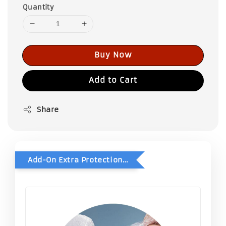
Quantity
Buy Now
Add to Cart
Share
Add-On Extra Protection - Double Bubble Wrap