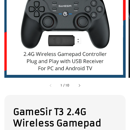
1
/
10
GameSir T3 2.4G
Wireless Gamepad