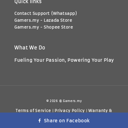
Quick links
Contact Support (Whatsapp)
Gamers.my - Lazada Store
Gamers.my - Shopee Store
What We Do
Fueling Your Passion, Powering Your Play
© 2026 @ Gamers.my
Terms of Service
Privacy Policy
Warranty &
|
|
Return Policy
Share on Facebook