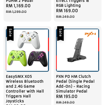
PDHM 2 Pedal
Effect Triggers &
RGB Lighting
Sale
RM 1,169.00
Regular
Sale
RM 169.00
Regular
price
price
RM 1,299.00
price
price
RM 249.00
Sale
Sale
EasySMX X05
PXN PD HM Clutch
Wireless Bluetooth
Pedal (Single Pedal
and 2.4G Game
Add-On) - Racing
Controller with Hall
Simulator Pedal
Triggers Hall
Sale
RM 195.00
Regular
Joysticks
price
price
RM 249.00