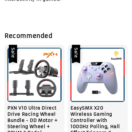
Recommended
Sale
Sale
PXN V10 Ultra Direct
EasySMX X20
Drive Racing Wheel
Wireless Gaming
Bundle - DD Motor +
Controller with
Steering Wheel +
1000Hz Polling, Hall