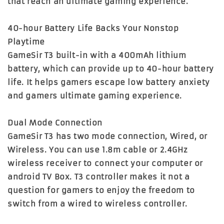
that reach an ultimate gaming experience.
40-hour Battery Life Backs Your Nonstop
Playtime
GameSir T3 built-in with a 400mAh lithium
battery, which can provide up to 40-hour battery
life. It helps gamers escape low battery anxiety
and gamers ultimate gaming experience.
Dual Mode Connection
GameSir T3 has two mode connection, Wired, or
Wireless. You can use 1.8m cable or 2.4GHz
wireless receiver to connect your computer or
android TV Box. T3 controller makes it not a
question for gamers to enjoy the freedom to
switch from a wired to wireless controller.