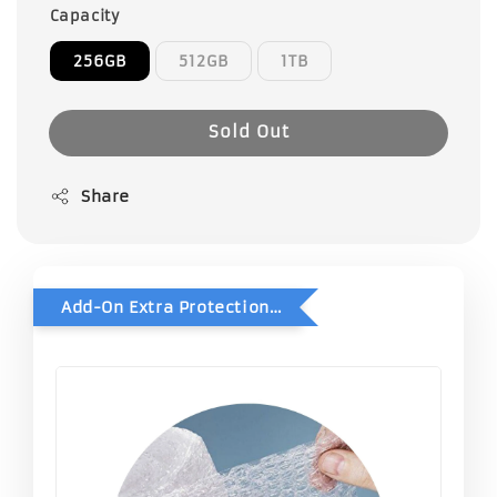
Capacity
256GB
512GB
1TB
Sold Out
Share
Add-On Extra Protection - Double Bubble Wrap