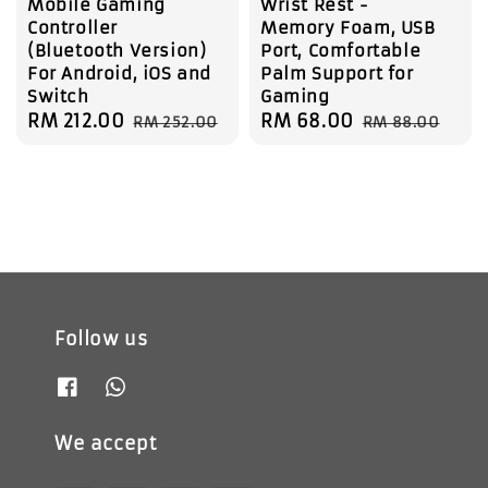
Mobile Gaming
Wrist Rest -
Controller
Memory Foam, USB
(Bluetooth Version)
Port, Comfortable
For Android, iOS and
Palm Support for
Switch
Gaming
Sale
RM 212.00
Regular
Sale
RM 68.00
Regular
RM 252.00
RM 88.00
price
price
price
price
Follow us
We accept