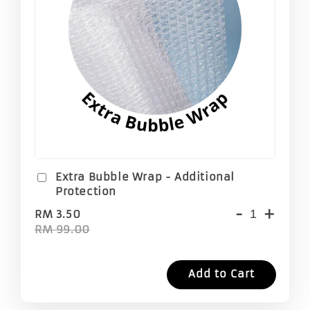
Extra Bubble Wrap - Additional
Protection
-
+
RM 3.50
RM 99.00
Add to Cart