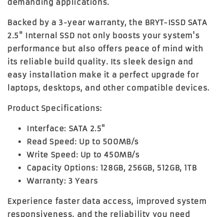
demanding applications.
Backed by a 3-year warranty, the BRYT-ISSD SATA
2.5" Internal SSD not only boosts your system's
performance but also offers peace of mind with
its reliable build quality. Its sleek design and
easy installation make it a perfect upgrade for
laptops, desktops, and other compatible devices.
Product Specifications:
Interface:
SATA 2.5"
Read Speed:
Up to 500MB/s
Write Speed:
Up to 450MB/s
Capacity Options:
128GB, 256GB, 512GB, 1TB
Warranty:
3 Years
Experience faster data access, improved system
responsiveness, and the reliability you need