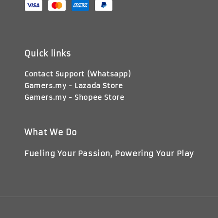
Quick links
Contact Support (Whatsapp)
Gamers.my - Lazada Store
Gamers.my - Shopee Store
What We Do
Fueling Your Passion, Powering Your Play