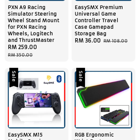
PXN A9 Racing
EasySMX Premium
Simulator Steering
Universal Game
Wheel Stand Mount
Controller Travel
for PXN Racing
Case Gamepad
Wheels, Logitech
Storage Bag
and ThrustMaster
Sale
RM 36.00
Regular
RM 108.00
Sale
RM 259.00
Regular
price
price
price
price
RM 350.00
Sale
Sale
EasySMX M15
RGB Ergonomic