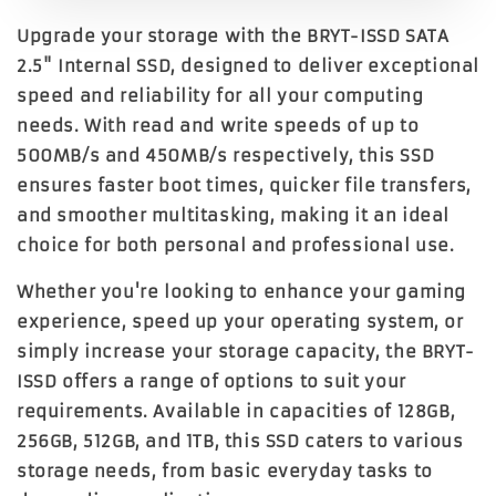
Upgrade your storage with the BRYT-ISSD SATA
2.5" Internal SSD, designed to deliver exceptional
speed and reliability for all your computing
needs. With read and write speeds of up to
500MB/s and 450MB/s respectively, this SSD
ensures faster boot times, quicker file transfers,
and smoother multitasking, making it an ideal
choice for both personal and professional use.
Whether you're looking to enhance your gaming
experience, speed up your operating system, or
simply increase your storage capacity, the BRYT-
ISSD offers a range of options to suit your
requirements. Available in capacities of 128GB,
256GB, 512GB, and 1TB, this SSD caters to various
storage needs, from basic everyday tasks to