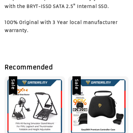
with the BRYT-ISSD SATA 2.5" Internal SSD.
100% Original with 3 Year local manufacturer
warranty.
Recommended
Sale
Sale