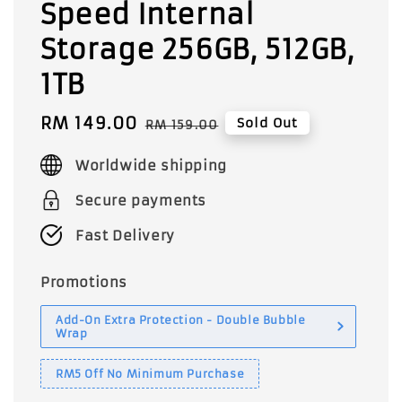
Speed Internal
Storage 256GB, 512GB,
1TB
Sale
RM 149.00
Regular
Sold Out
RM 159.00
price
price
Worldwide shipping
Secure payments
Fast Delivery
Promotions
Add-On Extra Protection - Double Bubble
Wrap
RM5 Off No Minimum Purchase