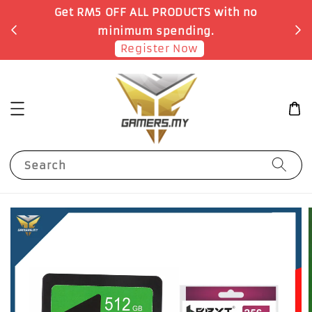
o
Earn 1 Point for each RM1 spent
Shop Now!
Search