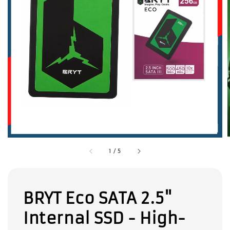
1
/
5
BRYT Eco SATA 2.5"
Internal SSD - High-