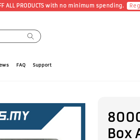
Shop Now!
Earn 1 Point for each RM1 spent
iews
FAQ
Support
8000
Box 