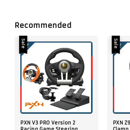
Recommended
Sale
Sale
PXN V3 PRO Version 2
PXN Z9
Racing Game Steering
Clamp 