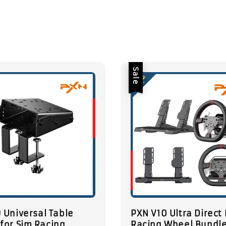
Sale
 Universal Table
PXN V10 Ultra Direct 
for Sim Racing
Racing Wheel Bundle