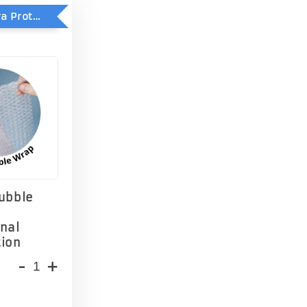
Add-On Extra Protection - Double Bubble Wrap
Bubble
onal
tion
-
+