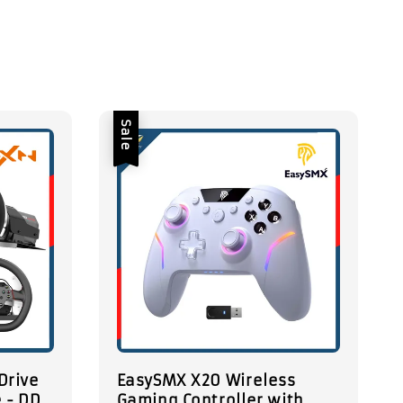
Sale
Drive
EasySMX X20 Wireless
 - DD
Gaming Controller with