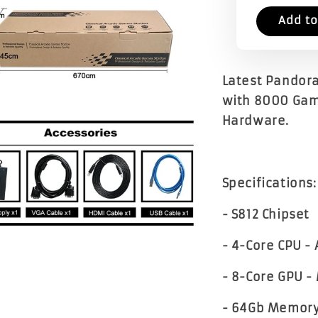
Add to
Latest Pandora
with 8000 Gam
Hardware.
Specifications:
- S812 Chipset
- 4-Core CPU -
- 8-Core GPU 
- 64Gb Memor