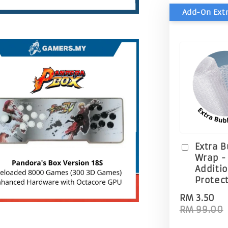
Extra 
Wrap -
Additi
Protec
RM 3.50
RM 99.00