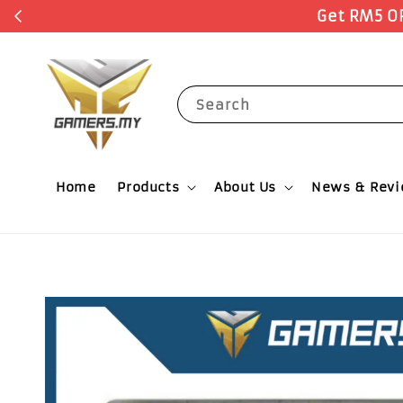
Search
Home
Products
About Us
News & Rev