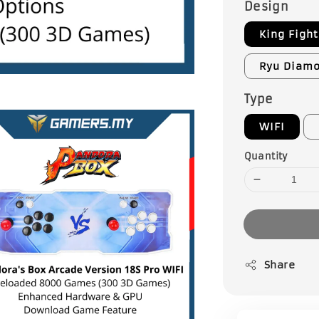
Design
King Fight
Ryu Diam
Type
WIFI
Quantity
Share