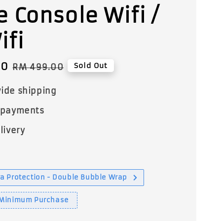
 Console Wifi /
ifi
00
Regular
Sold Out
RM 499.00
price
ide shipping
 payments
livery
a Protection - Double Bubble Wrap
 Minimum Purchase