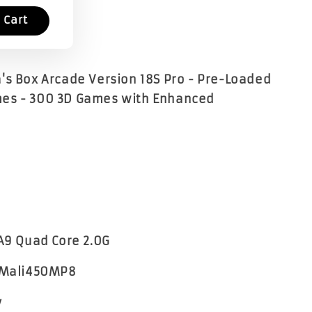
 Cart
's Box Arcade Version 18S Pro - Pre-Loaded
es - 300 3D Games with Enhanced
 A9 Quad Core 2.0G
- Mali450MP8
y