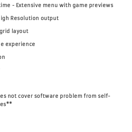
 time - Extensive menu with game previews
High Resolution output
grid layout
de experience
on
y
es not cover software problem from self-
es**