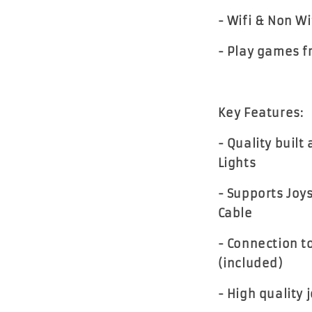
- Wifi & Non Wi
- Play games f
Key Features:
- Quality built
Lights
- Supports Joy
Cable
- Connection t
(included)
- High quality 