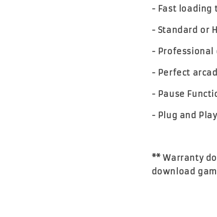
- Fast loading
- Standard or 
- Professional 
- Perfect arca
- Pause Functi
- Plug and Pla
** Warranty do
download gam