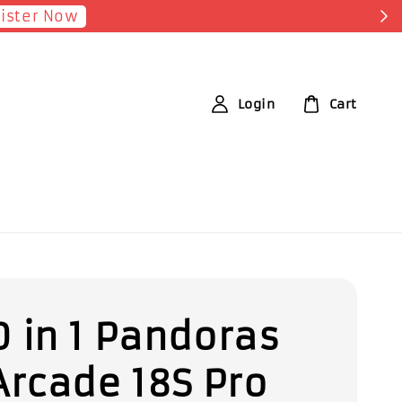
Login
Cart
 in 1 Pandoras
Arcade 18S Pro