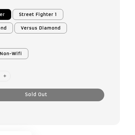
er
Street Fighter 1
ond
Versus Diamond
Non-Wifi
Sold Out