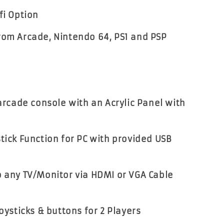
fi Option
rom Arcade, Nintendo 64, PS1 and PSP
 arcade console with an Acrylic Panel with
stick Function for PC with provided USB
o any TV/Monitor via HDMI or VGA Cable
joysticks & buttons for 2 Players