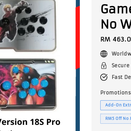
Game
No W
Sale
RM 463.
price
Worldw
Secure
Fast De
Promotions
Add-On Extr
RM5 Off No