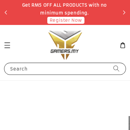
o
Earn 1 Point for each RM1 spent
Shop Now!
Search