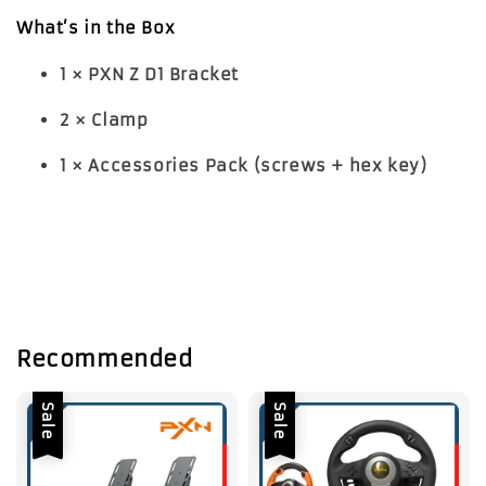
What’s in the Box
1 × PXN Z D1 Bracket
2 × Clamp
1 × Accessories Pack (screws + hex key)
Recommended
Sale
Sale