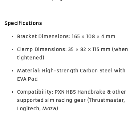
Specifications
Bracket Dimensions
: 165 × 108 × 4 mm
Clamp Dimensions
: 35 × 82 × 115 mm (when
tightened)
Material
: High-strength Carbon Steel with
EVA Pad
Compatibility
: PXN HBS Handbrake & other
supported sim racing gear (Thrustmaster,
Logitech, Moza)