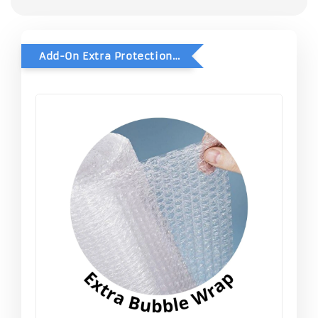
Add-On Extra Protection - Double Bubble Wrap