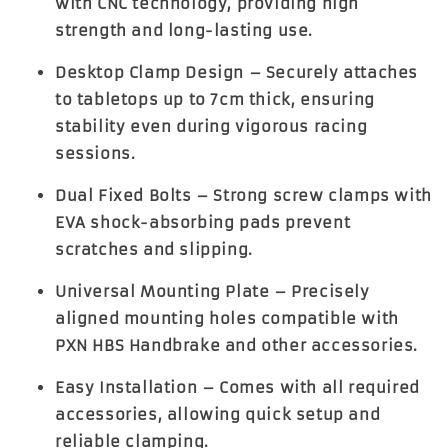
with CNC technology, providing high
strength and long-lasting use.
Desktop Clamp Design
– Securely attaches
to tabletops up to
7cm thick
, ensuring
stability even during vigorous racing
sessions.
Dual Fixed Bolts
– Strong screw clamps with
EVA shock-absorbing pads prevent
scratches and slipping.
Universal Mounting Plate
– Precisely
aligned mounting holes compatible with
PXN HBS Handbrake and other accessories.
Easy Installation
– Comes with all required
accessories, allowing quick setup and
reliable clamping.