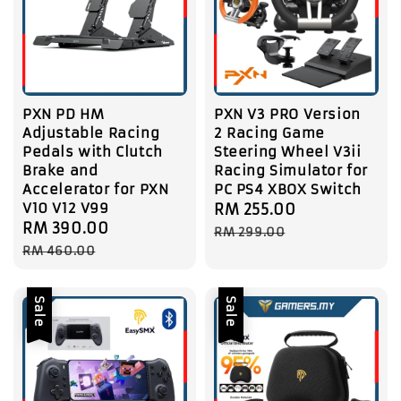
PXN PD HM
PXN V3 PRO Version
Adjustable Racing
2 Racing Game
Pedals with Clutch
Steering Wheel V3ii
Brake and
Racing Simulator for
Accelerator for PXN
PC PS4 XBOX Switch
V10 V12 V99
Sale
RM 255.00
Regular
Sale
RM 390.00
Regular
price
price
RM 299.00
price
price
RM 460.00
Sale
Sale