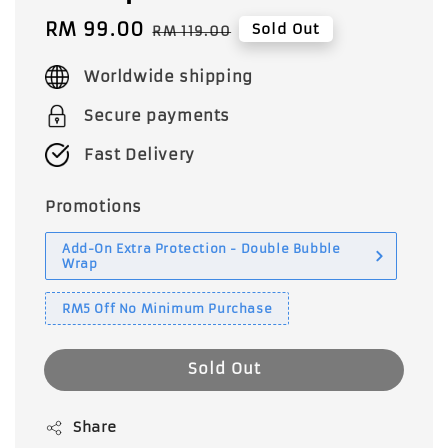
Sale
RM 99.00
Regular
Sold Out
RM 119.00
price
price
Worldwide shipping
Secure payments
Fast Delivery
Promotions
Add-On Extra Protection - Double Bubble
Wrap
RM5 Off No Minimum Purchase
Sold Out
Share