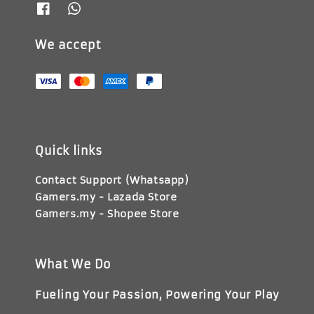
We accept
Quick links
Contact Support (Whatsapp)
Gamers.my - Lazada Store
Gamers.my - Shopee Store
What We Do
Fueling Your Passion, Powering Your Play