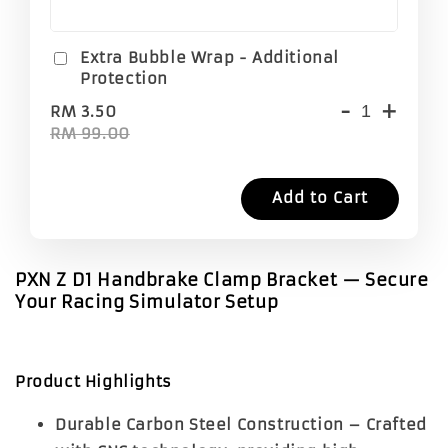
Extra Bubble Wrap - Additional
Protection
-
+
RM 3.50
RM 99.00
Add to Cart
PXN Z D1 Handbrake Clamp Bracket — Secure
Your Racing Simulator Setup
Product Highlights
Durable Carbon Steel Construction
– Crafted