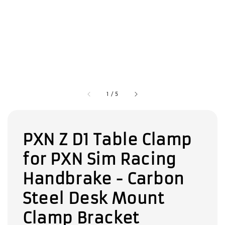
1
/
5
PXN Z D1 Table Clamp
for PXN Sim Racing
Handbrake - Carbon
Steel Desk Mount
Clamp Bracket