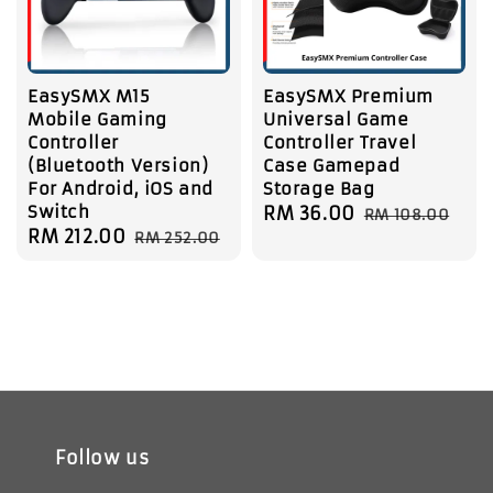
EasySMX M15
EasySMX Premium
Mobile Gaming
Universal Game
Controller
Controller Travel
(Bluetooth Version)
Case Gamepad
For Android, iOS and
Storage Bag
Switch
Sale
RM 36.00
Regular
RM 108.00
Sale
RM 212.00
Regular
RM 252.00
price
price
price
price
Follow us