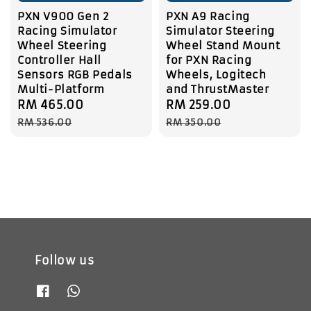
PXN V900 Gen 2
PXN A9 Racing
Racing Simulator
Simulator Steering
Wheel Steering
Wheel Stand Mount
Controller Hall
for PXN Racing
Sensors RGB Pedals
Wheels, Logitech
Multi-Platform
and ThrustMaster
Sale
RM 465.00
Regular
Sale
RM 259.00
Regular
price
price
price
price
RM 536.00
RM 350.00
Follow us