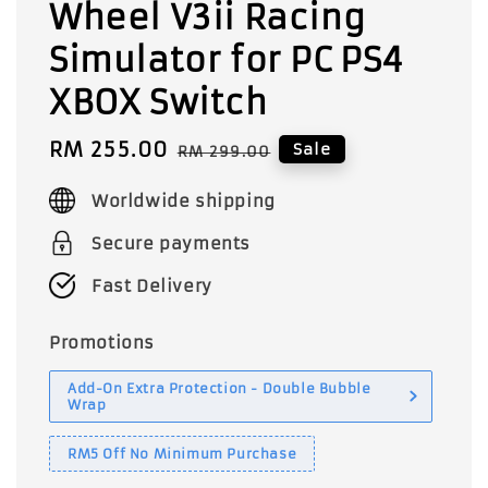
Wheel V3ii Racing
Simulator for PC PS4
XBOX Switch
Sale
RM 255.00
Regular
Sale
RM 299.00
price
price
Worldwide shipping
Secure payments
Fast Delivery
Promotions
Add-On Extra Protection - Double Bubble
Wrap
RM5 Off No Minimum Purchase