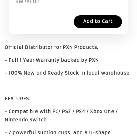
RM 99.00
Add to Cart
Official Distributor for PXN Products.
- Full 1 Year Warranty backed by PXN
- 100% New and Ready Stock in local warehouse
FEATURES:
- Compatible with PC/ PS3 / PS4 / Xbox One /
Nintendo Switch
- 7 powerful suction cups, and a U-shape