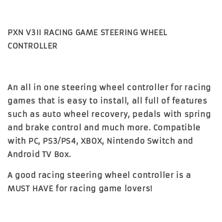
PXN V3II RACING GAME STEERING WHEEL
CONTROLLER
An all in one steering wheel controller for racing
games that is easy to install, all full of features
such as auto wheel recovery, pedals with spring
and brake control and much more. Compatible
with PC, PS3/PS4, XBOX, Nintendo Switch and
Android TV Box.
A good racing steering wheel controller is a
MUST HAVE for racing game lovers!