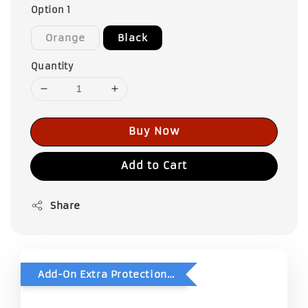
Option 1
Orange
Black
Quantity
Buy Now
Add to Cart
Share
Add-On Extra Protection - Double Bubble Wrap