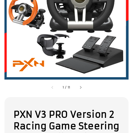
1
/
11
PXN V3 PRO Version 2
Racing Game Steering