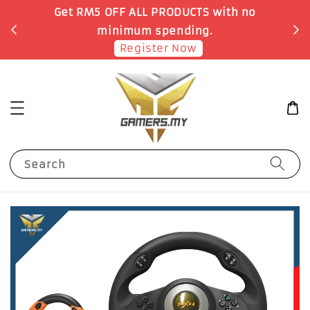
Get RM5 OFF ALL PRODUCTS with no
minimum spending.
Register Now
Search