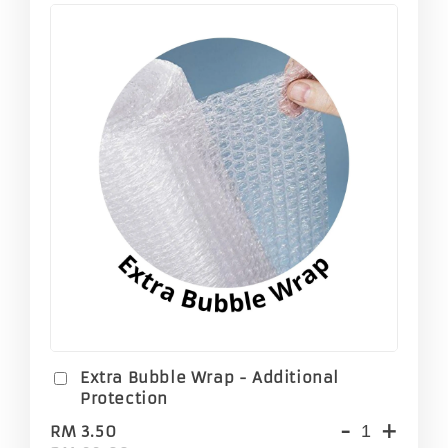
Extra Bubble Wrap - Additional
Protection
-
+
RM 3.50