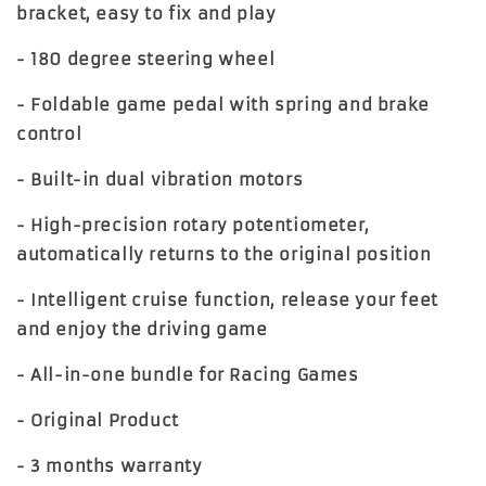
bracket, easy to fix and play
- 180 degree steering wheel
- Foldable game pedal with spring and brake
control
- Built-in dual vibration motors
- High-precision rotary potentiometer,
automatically returns to the original position
- Intelligent cruise function, release your feet
and enjoy the driving game
- All-in-one bundle for Racing Games
- Original Product
- 3 months warranty