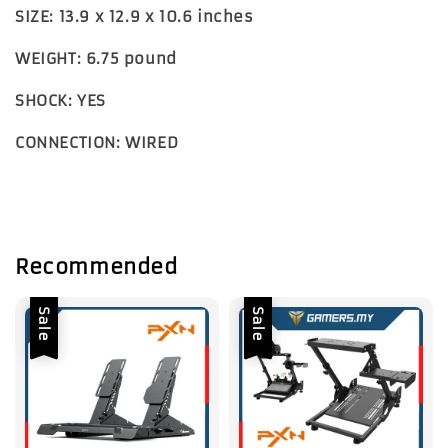
SIZE: 13.9 x 12.9 x 10.6 inches
WEIGHT: 6.75 pound
SHOCK: YES
CONNECTION: WIRED
Recommended
Sale
Sale