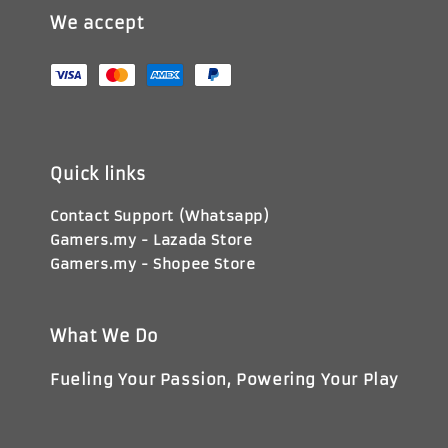
We accept
Quick links
Contact Support (Whatsapp)
Gamers.my - Lazada Store
Gamers.my - Shopee Store
What We Do
Fueling Your Passion, Powering Your Play