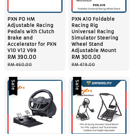
PXN PD HM
PXN A10 Foldable
Adjustable Racing
Racing Rig
Pedals with Clutch
Universal Racing
Brake and
Simulator Steering
Accelerator for PXN
Wheel Stand
V10 V12 V99
Adjustable Mount
Sale
RM 390.00
Regular
Sale
RM 300.00
Regular
price
price
price
price
RM 460.00
RM 479.00
Sale
Sale