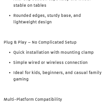
stable on tables
Rounded edges, sturdy base, and
lightweight design
Plug & Play – No Complicated Setup
Quick installation with mounting clamp
Simple wired or wireless connection
Ideal for kids, beginners, and casual family
gaming
Multi-Platform Compatibility