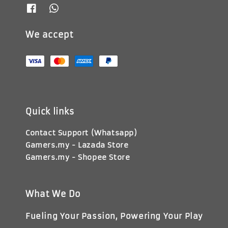
We accept
Quick links
Contact Support (Whatsapp)
Gamers.my - Lazada Store
Gamers.my - Shopee Store
What We Do
Fueling Your Passion, Powering Your Play