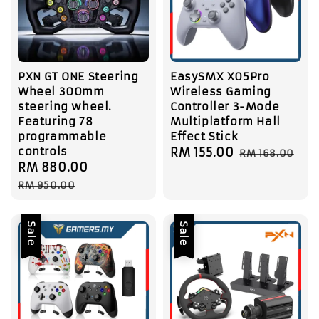
PXN GT ONE Steering
EasySMX X05Pro
Wheel 300mm
Wireless Gaming
steering wheel.
Controller 3-Mode
Featuring 78
Multiplatform Hall
programmable
Effect Stick
controls
Sale
RM 155.00
Regular
RM 168.00
Sale
RM 880.00
Regular
price
price
price
price
RM 950.00
Sale
Sale