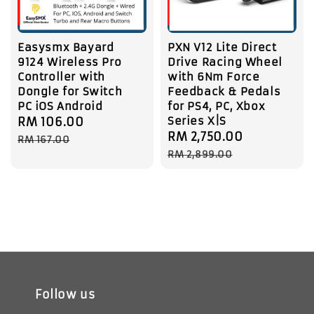
Easysmx Bayard
PXN V12 Lite Direct
9124 Wireless Pro
Drive Racing Wheel
Controller with
with 6Nm Force
Dongle for Switch
Feedback & Pedals
PC iOS Android
for PS4, PC, Xbox
Series X|S
Sale
RM 106.00
Regular
Sale
RM 2,750.00
Regular
price
price
RM 167.00
price
price
RM 2,899.00
Follow us