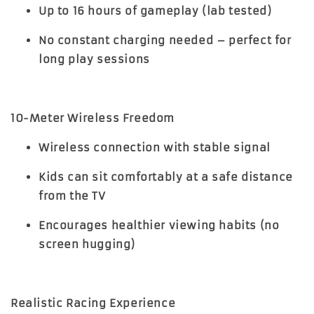
Up to 16 hours of gameplay (lab tested)
No constant charging needed – perfect for
long play sessions
10-Meter Wireless Freedom
Wireless connection with stable signal
Kids can sit comfortably at a safe distance
from the TV
Encourages healthier viewing habits (no
screen hugging)
Realistic Racing Experience