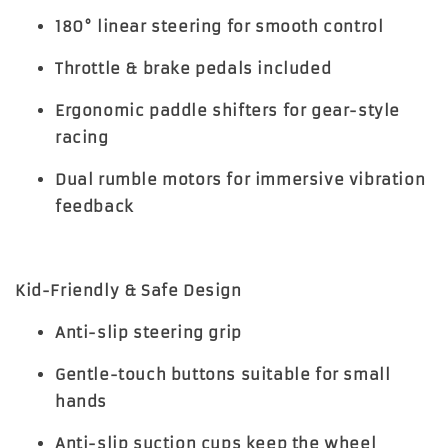
180° linear steering for smooth control
Throttle & brake pedals included
Ergonomic paddle shifters for gear-style
racing
Dual rumble motors for immersive vibration
feedback
Kid-Friendly & Safe Design
Anti-slip steering grip
Gentle-touch buttons suitable for small
hands
Anti-slip suction cups keep the wheel