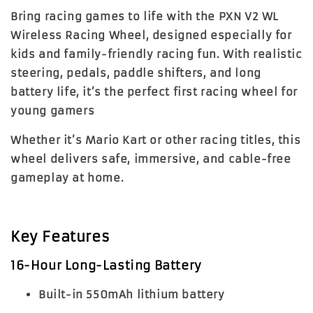
Bring racing games to life with the PXN V2 WL
Wireless Racing Wheel, designed especially for
kids and family-friendly racing fun. With realistic
steering, pedals, paddle shifters, and long
battery life, it’s the perfect first racing wheel for
young gamers
Whether it’s Mario Kart or other racing titles, this
wheel delivers safe, immersive, and cable-free
gameplay at home.
Key Features
16-Hour Long-Lasting Battery
Built-in 550mAh lithium battery