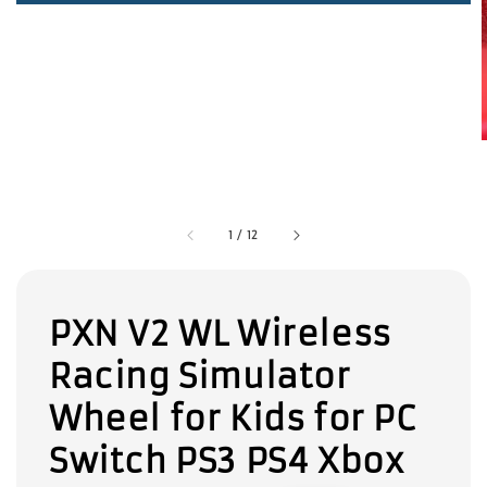
1
/
12
PXN V2 WL Wireless
Racing Simulator
Wheel for Kids for PC
Switch PS3 PS4 Xbox