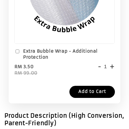
Extra Bubble Wrap - Additional
Protection
-
+
RM 3.50
RM 99.00
Add to Cart
Product Description (High Conversion,
Parent-Friendly)