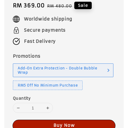
Sale
RM 369.00
Regular
Sale
RM 480.00
price
price
Worldwide shipping
Secure payments
Fast Delivery
Promotions
Add-On Extra Protection - Double Bubble
Wrap
RM5 Off No Minimum Purchase
Quantity
Buy Now