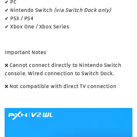
✔ PC
✔ Nintendo Switch
(via Switch Dock only)
✔ PS3 / PS4
✔ Xbox One / Xbox Series
Important Notes
❌ Cannot connect directly to Nintendo Switch
console. Wired connection to Switch Dock.
❌ Not compatible with direct TV connection