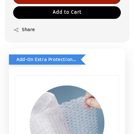
Add to Cart
Share
Add-On Extra Protection - Double Bubble Wrap