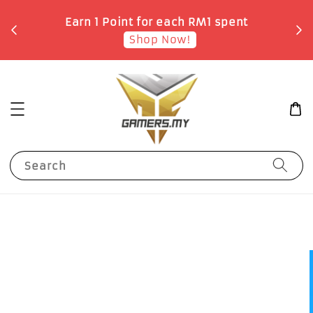
o
Earn 1 Point for each RM1 spent
Shop Now!
Search