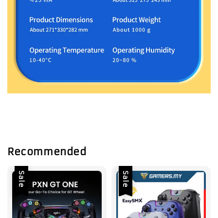
Recommended
Sale
Sale