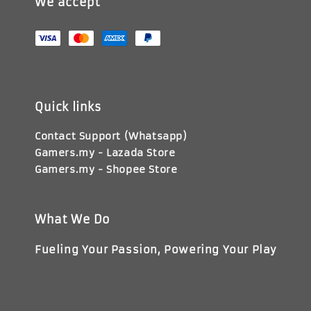
We accept
Quick links
Contact Support (Whatsapp)
Gamers.my - Lazada Store
Gamers.my - Shopee Store
What We Do
Fueling Your Passion, Powering Your Play