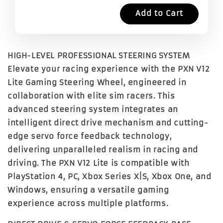
Add to Cart
HIGH-LEVEL PROFESSIONAL STEERING SYSTEM
Elevate your racing experience with the
PXN V12
Lite Gaming Steering Wheel
, engineered in
collaboration with elite sim racers. This
advanced steering system integrates an
intelligent direct drive mechanism and cutting-
edge servo force feedback technology,
delivering unparalleled realism in racing and
driving. The PXN V12 Lite is compatible with
PlayStation 4, PC, Xbox Series X|S, Xbox One, and
Windows
, ensuring a versatile gaming
experience across multiple platforms.