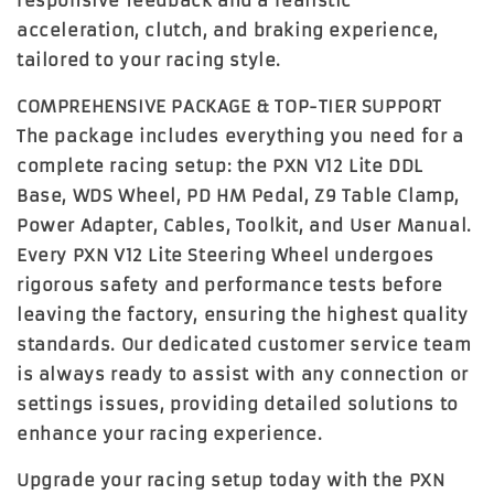
responsive feedback and a realistic
acceleration, clutch, and braking experience,
tailored to your racing style.
COMPREHENSIVE PACKAGE & TOP-TIER SUPPORT
The package includes everything you need for a
complete racing setup: the PXN V12 Lite DDL
Base, WDS Wheel, PD HM Pedal, Z9 Table Clamp,
Power Adapter, Cables, Toolkit, and User Manual.
Every PXN V12 Lite Steering Wheel undergoes
rigorous safety and performance tests before
leaving the factory, ensuring the highest quality
standards. Our dedicated customer service team
is always ready to assist with any connection or
settings issues, providing detailed solutions to
enhance your racing experience.
Upgrade your racing setup today with the
PXN