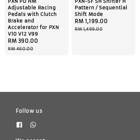
PXN PD HM
PXN-SF SH Shifter H
Adjustable Racing
Pattern / Sequential
Pedals with Clutch
Shift Mode
Brake and
Sale
RM 1,199.00
Regular
Accelerator for PXN
price
price
RM 1,499.00
V10 V12 V99
Sale
RM 390.00
Regular
price
price
RM 460.00
Follow us