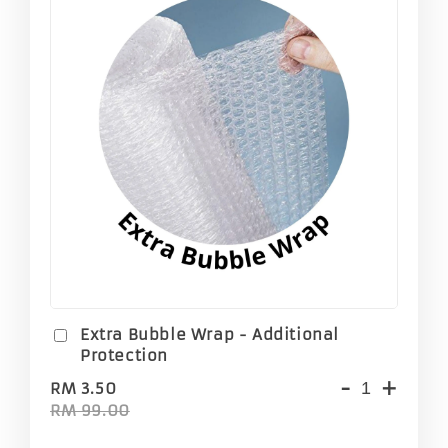
Extra Bubble Wrap - Additional
Protection
-
+
RM 3.50
RM 99.00