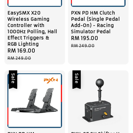
EasySMX X20
PXN PD HM Clutch
Wireless Gaming
Pedal (Single Pedal
Controller with
Add-On) - Racing
1000Hz Polling, Hall
Simulator Pedal
Effect Triggers &
Sale
RM 195.00
Regular
RGB Lighting
price
price
RM 249.00
Sale
RM 169.00
Regular
price
price
RM 249.00
Sale
Sale