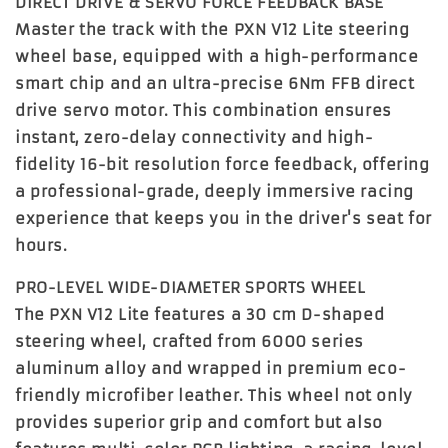
DIRECT DRIVE & SERVO FORCE FEEDBACK BASE
Master the track with the
PXN V12 Lite steering
wheel base
, equipped with a high-performance
smart chip and an ultra-precise
6Nm FFB direct
drive servo motor
. This combination ensures
instant, zero-delay connectivity and high-
fidelity 16-bit resolution force feedback, offering
a professional-grade, deeply immersive racing
experience that keeps you in the driver's seat for
hours.
PRO-LEVEL WIDE-DIAMETER SPORTS WHEEL
The PXN V12 Lite features a
30 cm D-shaped
steering wheel
, crafted from 6000 series
aluminum alloy and wrapped in premium eco-
friendly microfiber leather. This wheel not only
provides superior grip and comfort but also