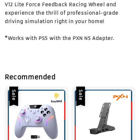
V12 Lite Force Feedback Racing Wheel
and
experience the thrill of professional-grade
driving simulation right in your home!
*Works with PS5 with the PXN N5 Adapter.
Recommended
Sale
Sale