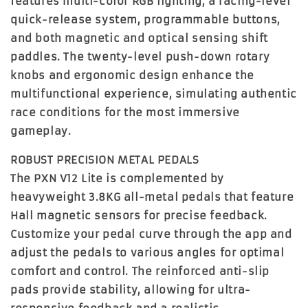
features multi-color RGB lighting, a racing-level
quick-release system, programmable buttons,
and both magnetic and optical sensing shift
paddles. The
twenty-level push-down rotary
knobs
and ergonomic design enhance the
multifunctional experience, simulating authentic
race conditions for the most immersive
gameplay.
ROBUST PRECISION METAL PEDALS
The PXN V12 Lite is complemented by
heavyweight 3.8KG all-metal pedals
that feature
Hall magnetic sensors for precise feedback.
Customize your pedal curve through the app and
adjust the pedals to various angles for optimal
comfort and control. The reinforced anti-slip
pads provide stability, allowing for ultra-