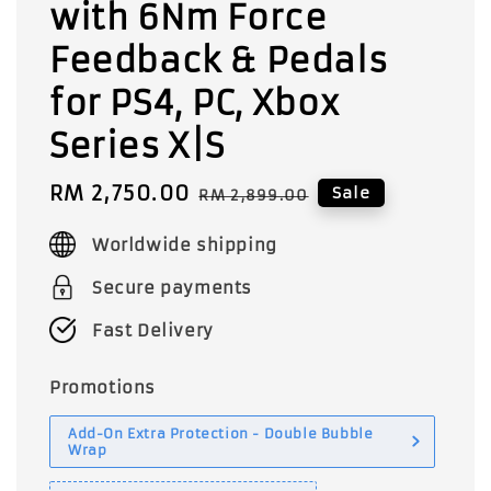
with 6Nm Force
Feedback & Pedals
for PS4, PC, Xbox
Series X|S
Sale
RM 2,750.00
Regular
Sale
RM 2,899.00
price
price
Worldwide shipping
Secure payments
Fast Delivery
Promotions
Add-On Extra Protection - Double Bubble
Wrap