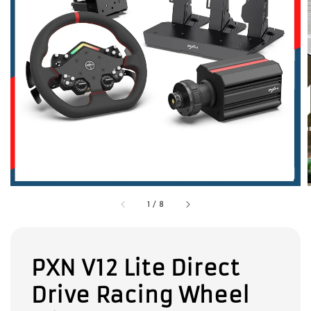
1
/
8
PXN V12 Lite Direct
Drive Racing Wheel