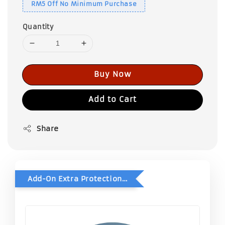
RM5 Off No Minimum Purchase
Quantity
Buy Now
Add to Cart
Share
Add-On Extra Protection - Double Bubble Wrap