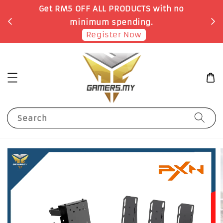
o
Earn 1 Point for each RM1 spent
Shop Now!
Search