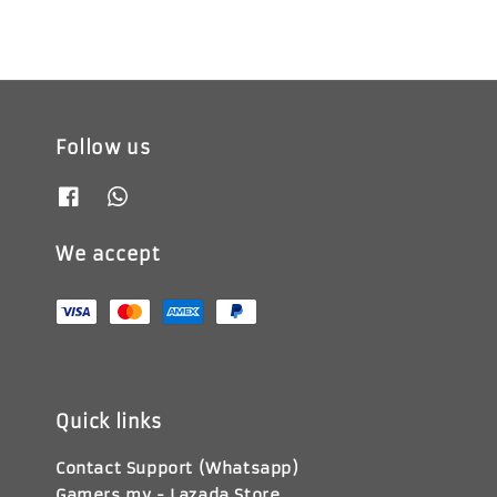
Follow us
We accept
Quick links
Contact Support (Whatsapp)
Gamers.my - Lazada Store