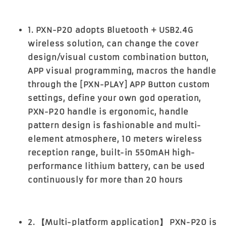
1. PXN-P20 adopts Bluetooth + USB2.4G
wireless solution, can change the cover
design/visual custom combination button,
APP visual programming, macros the handle
through the [PXN-PLAY] APP Button custom
settings, define your own god operation,
PXN-P20 handle is ergonomic, handle
pattern design is fashionable and multi-
element atmosphere, 10 meters wireless
reception range, built-in 550mAH high-
performance lithium battery, can be used
continuously for more than 20 hours
2. 【Multi-platform application】 PXN-P20 is