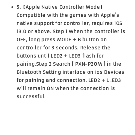
5.【Apple Native Controller Mode】
Compatible with the games with Apple's
native support for controller, requires iOS
13.0 or above. Step 1 When the controller is
OFF, long press MODE + B button on
controller for 3 seconds. Release the
buttons until LED2 + LED3 flash for
pairing.Step 2 Search [ PXN-P20M ] in the
Bluetooth Setting interface on ios Devices
for paining and connection. LED2 + L .ED3
will remain ON when the connection is
successful.