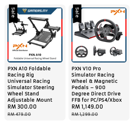
Sale
Sale
PXN A10 Foldable
PXN V10 Pro
Racing Rig
Simulator Racing
Universal Racing
Wheel & Magnetic
Simulator Steering
Pedals – 900
Wheel Stand
Degree Direct Drive
Adjustable Mount
FFB for PC/PS4/Xbox
Sale
RM 300.00
Regular
Sale
RM 1,149.00
Regular
price
price
price
price
RM 479.00
RM 1,299.00