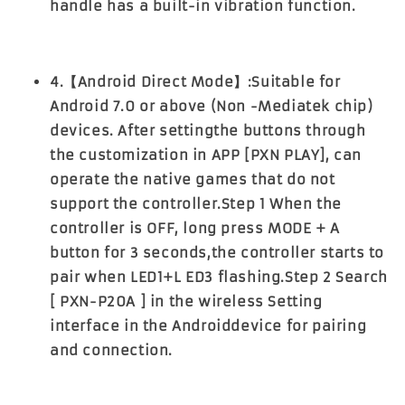
handle has a built-in vibration function.
4.【Android Direct Mode】:Suitable for
Android 7.0 or above (Non -Mediatek chip)
devices. After settingthe buttons through
the customization in APP [PXN PLAY], can
operate the native games that do not
support the controller.Step 1 When the
controller is OFF, long press MODE + A
button for 3 seconds,the controller starts to
pair when LED1+L ED3 flashing.Step 2 Search
[ PXN-P20A ] in the wireless Setting
interface in the Androiddevice for pairing
and connection.