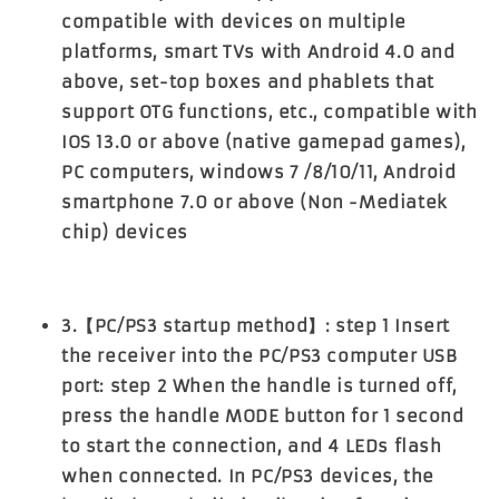
compatible with devices on multiple
platforms, smart TVs with Android 4.0 and
above, set-top boxes and phablets that
support OTG functions, etc., compatible with
IOS 13.0 or above (native gamepad games),
PC computers, windows 7 /8/10/11, Android
smartphone 7.0 or above (Non -Mediatek
chip) devices
3.【PC/PS3 startup method】: step 1 Insert
the receiver into the PC/PS3 computer USB
port: step 2 When the handle is turned off,
press the handle MODE button for 1 second
to start the connection, and 4 LEDs flash
when connected. In PC/PS3 devices, the