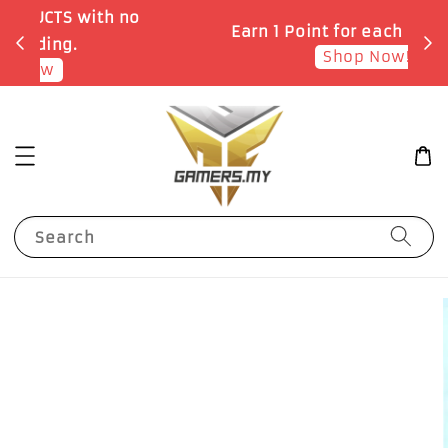
o
Earn 1 Point for each RM1 spent
Shop Now!
Search