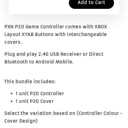
Add to Cart
PXN P20 Game Controller comes with XBOX
Layout XYAB Buttons with interchangeable
covers.
Plug and play 2.4G USB Receiver or Direct
Bluetooth to Android Mobile.
This bundle includes:
1 unit P20 Controller
1 unit P20 Cover
Select the variation based on (Controller Colour -
Cover Design)