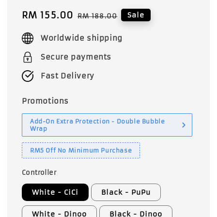
Sale
RM 155.00
Regular
Sale
RM 188.00
price
price
Worldwide shipping
Secure payments
Fast Delivery
Promotions
Add-On Extra Protection - Double Bubble
Wrap
RM5 Off No Minimum Purchase
Controller
White - CiCi
Black - PuPu
White - Dinoo
Black - Dinoo