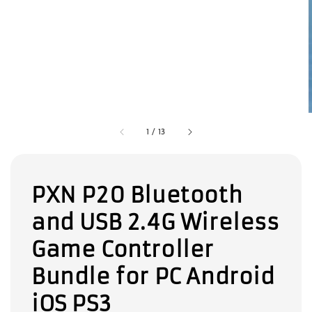
1
/
13
PXN P20 Bluetooth
and USB 2.4G Wireless
Game Controller
Bundle for PC Android
iOS PS3