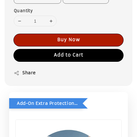
Quantity
Buy Now
Add to Cart
Share
Add-On Extra Protection - Double Bubble Wrap