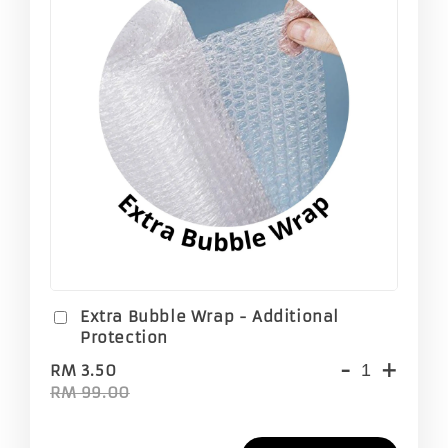
Extra Bubble Wrap - Additional
Protection
-
+
RM 3.50
RM 99.00