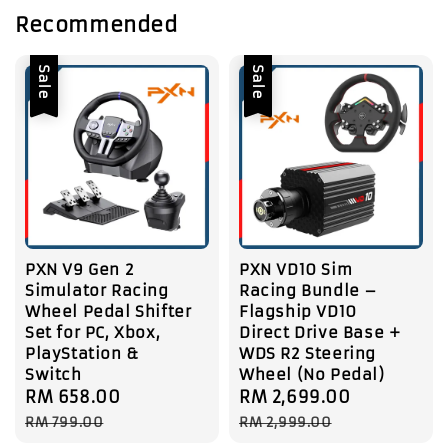
Recommended
Sale
Sale
PXN V9 Gen 2
PXN VD10 Sim
Simulator Racing
Racing Bundle –
Wheel Pedal Shifter
Flagship VD10
Set for PC, Xbox,
Direct Drive Base +
PlayStation &
WDS R2 Steering
Switch
Wheel (No Pedal)
Sale
RM 658.00
Regular
Sale
RM 2,699.00
Regular
price
price
price
price
RM 799.00
RM 2,999.00