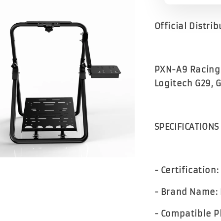
Official Distri
PXN-A9 Racing 
Logitech G29, 
SPECIFICATIONS
- Certification:
- Brand Name:
- Compatible P