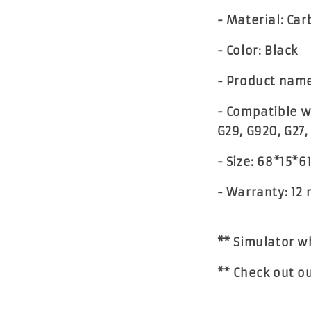
- Material: Car
- Color: Black
- Product nam
- Compatible w
G29, G920, G27,
- Size: 68*15*
- Warranty: 12
** Simulator w
** Check out o