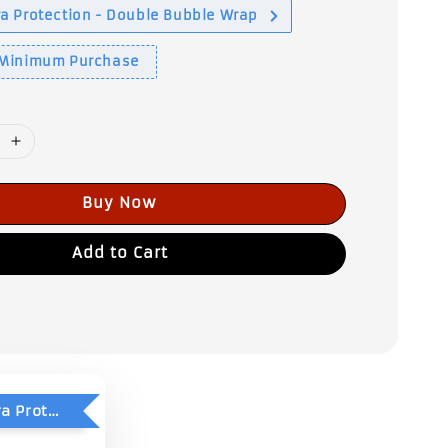
a Protection - Double Bubble Wrap
 Minimum Purchase
Buy Now
Add to Cart
Add-On Extra Protection - Double Bubble Wrap