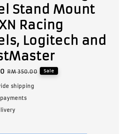
l Stand Mount
PXN Racing
ls, Logitech and
stMaster
00
Regular
Sale
RM 350.00
price
ide shipping
 payments
livery