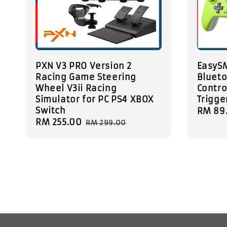
PXN V3 PRO Version 2
EasyS
Racing Game Steering
Blueto
Wheel V3ii Racing
Contro
Simulator for PC PS4 XBOX
Trigge
Switch
Sale
RM 89
Sale
RM 255.00
Regular
price
RM 299.00
price
price