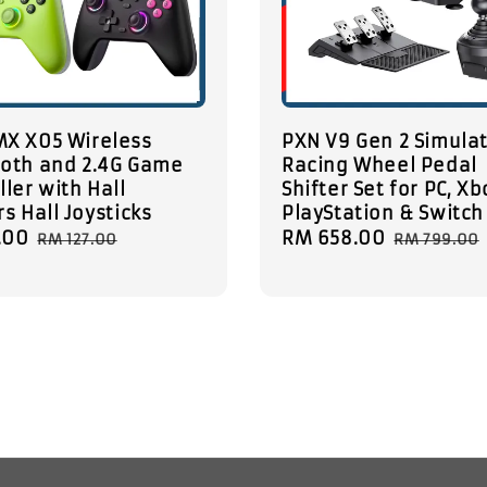
MX X05 Wireless
PXN V9 Gen 2 Simula
oth and 2.4G Game
Racing Wheel Pedal
ller with Hall
Shifter Set for PC, Xb
rs Hall Joysticks
PlayStation & Switch
.00
Regular
Sale
RM 658.00
Regular
RM 127.00
RM 799.00
price
price
price