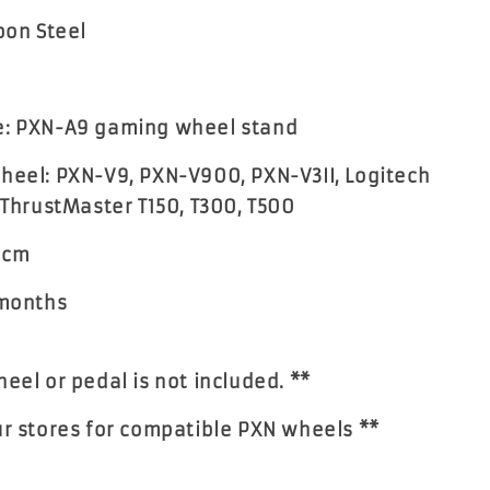
bon Steel
e: PXN-A9 gaming wheel stand
heel: PXN-V9, PXN-V900, PXN-V3II, Logitech
 ThrustMaster T150, T300, T500
61cm
 months
heel or pedal is not included. **
ur stores for compatible PXN wheels **