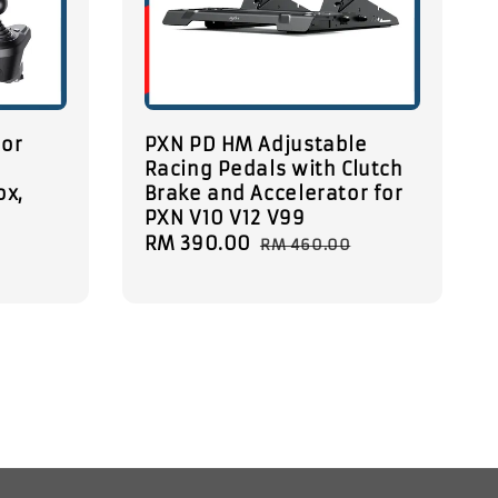
tor
PXN PD HM Adjustable
Racing Pedals with Clutch
ox,
Brake and Accelerator for
PXN V10 V12 V99
Sale
RM 390.00
Regular
RM 460.00
price
price