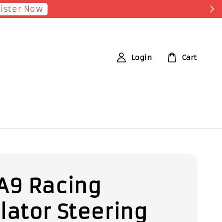
Shop Now!
nt for each RM1 spent
Login
Cart
A9 Racing
lator Steering