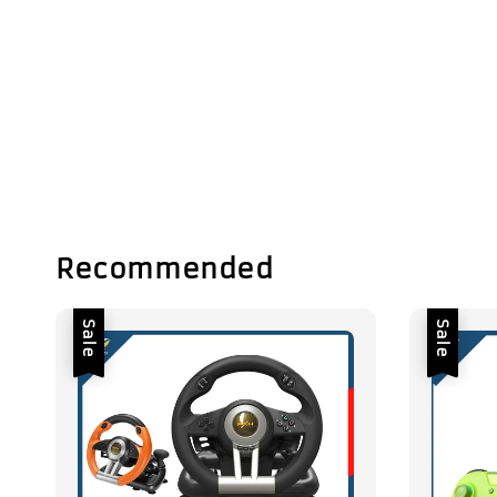
Recommended
Sale
Sale