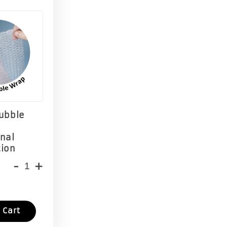
Bubble
onal
tion
-
+
 Cart