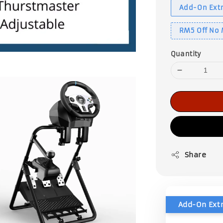
Add-On Extr
RM5 Off No
Quantity
Share