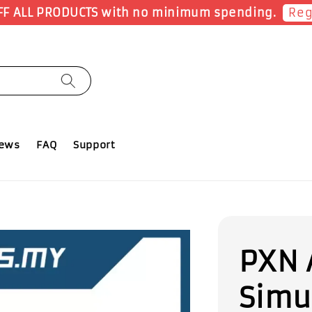
Earn 1 Poi
iews
FAQ
Support
PXN 
Simu