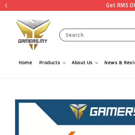
r Now
Search
Home
Products
About Us
News & Rev