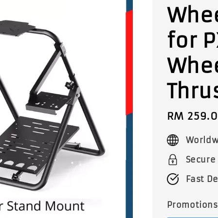
Whee
for 
Whee
Thru
Sale
RM 259.
price
Worldw
Secure
Fast De
Promotions