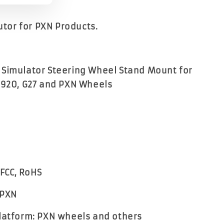
butor for PXN Products.
Simulator Steering Wheel Stand Mount for
G920, G27 and PXN Wheels
 FCC, RoHS
 PXN
latform: PXN wheels and others