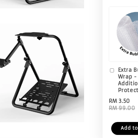
Extra 
Wrap -
Additi
Protec
RM 3.50
RM 99.00
Add to