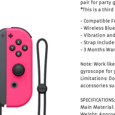
pair for party
*This is a thir
- Compatible Fo
- Wireless Blu
- Vibration an
- Strap Includ
- 3 Months Wa
Note: Work lik
gyroscope for 
Limitations: D
accessories su
SPECIFICATIONS
Main Material:
Weight: Approx