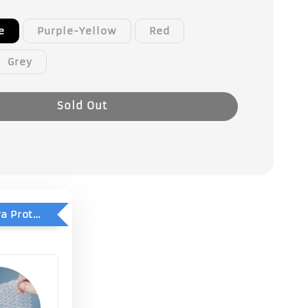
e
Purple-Yellow
Red
Grey
Sold Out
Add-On Extra Protection - Double Bubble Wrap