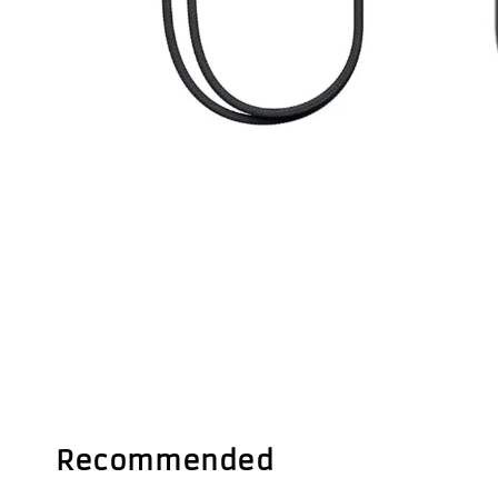
Recommended