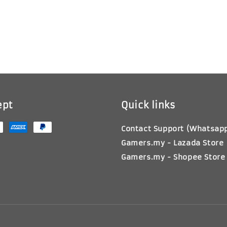
ept
Quick links
Contact Support (Whatsap
Gamers.my - Lazada Store
Gamers.my - Shopee Store