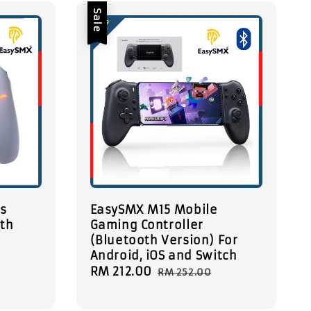
Sale
ss
EasySMX M15 Mobile
ith
Gaming Controller
(Bluetooth Version) For
B
Android, iOS and Switch
Sale
RM 212.00
Regular
RM 252.00
price
price