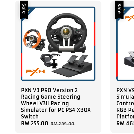
Sale
Sale
PXN V3 PRO Version 2
PXN V
Racing Game Steering
Simula
Wheel V3ii Racing
Contro
Simulator for PC PS4 XBOX
RGB Pe
Switch
Platf
Sale
RM 255.00
Regular
Sale
RM 46
RM 299.00
price
price
price