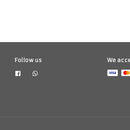
Follow us
We acc