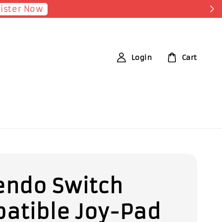
p Now!
Login
Cart
endo Switch
atible Joy-Pad