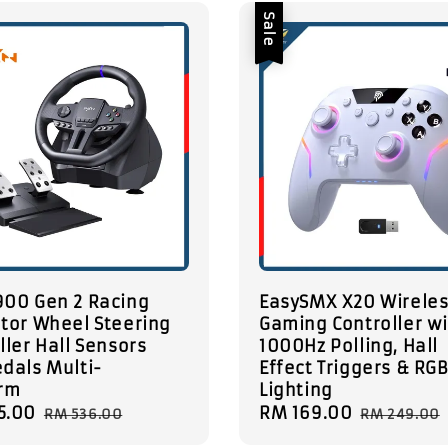
Sale
900 Gen 2 Racing
EasySMX X20 Wirele
tor Wheel Steering
Gaming Controller w
ller Hall Sensors
1000Hz Polling, Hall
dals Multi-
Effect Triggers & RG
orm
Lighting
5.00
Regular
Sale
RM 169.00
Regular
RM 536.00
RM 249.00
price
price
price