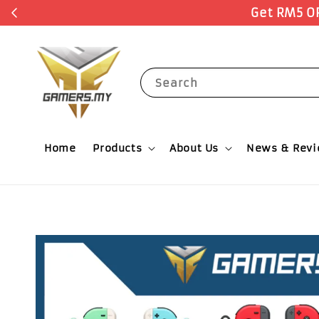
Search
Home
Products
About Us
News & Rev