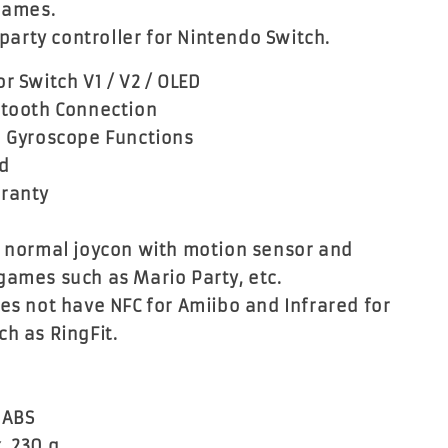
 games.
d party controller for Nintendo Switch.
r Switch V1 / V2 / OLED
etooth Connection
d Gyroscope Functions
ed
rranty
e normal joycon with motion sensor and
games such as Mario Party, etc.
oes not have NFC for Amiibo and Infrared for
ch as RingFit.
:
 ABS
. 230 g