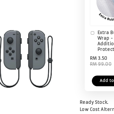
Extra 
Wrap -
Additi
Protec
RM 3.50
RM 99.00
Add to
Ready Stock.
Low Cost Altern