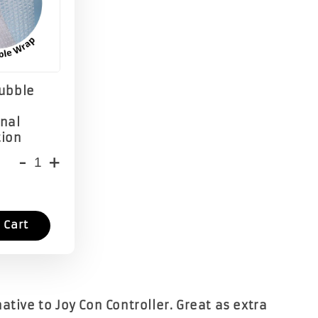
Bubble
onal
tion
-
+
 Cart
ative to Joy Con Controller. Great as extra