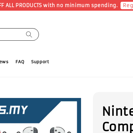
Sho
Earn 1 Point for each RM1 spent
iews
FAQ
Support
Nint
Comp