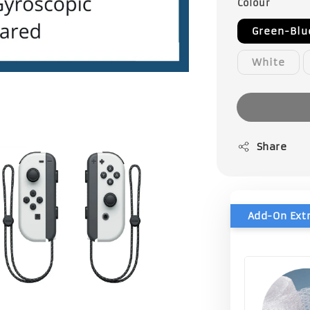
Colour
Green-Blu
White
Share