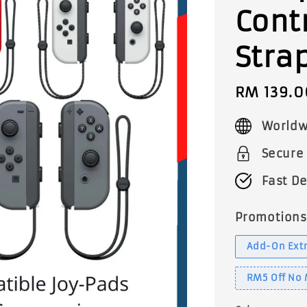
Cont
Stra
Sale
RM 139.0
price
Worldw
Secure
Fast De
Promotions
Add-On Extr
RM5 Off No