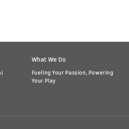
What We Do
Fueling Your Passion, Powering
p)
Your Play