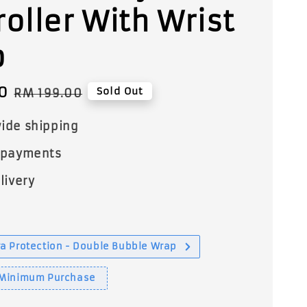
roller With Wrist
p
0
Regular
Sold Out
RM 199.00
price
ide shipping
 payments
livery
a Protection - Double Bubble Wrap
 Minimum Purchase