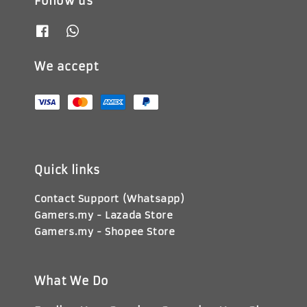
Follow us
We accept
Quick links
Contact Support (Whatsapp)
Gamers.my - Lazada Store
Gamers.my - Shopee Store
What We Do