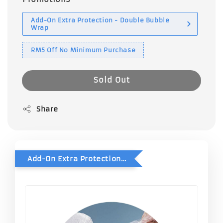
Add-On Extra Protection - Double Bubble
Wrap
RM5 Off No Minimum Purchase
Sold Out
Share
Add-On Extra Protection - Double Bubble Wrap