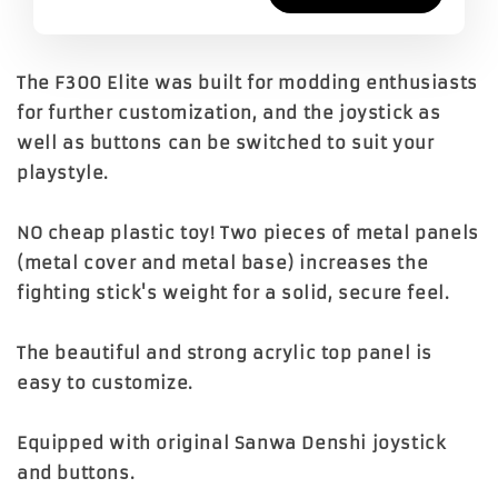
The F300 Elite was built for modding enthusiasts
for further customization, and the joystick as
well as buttons can be switched to suit your
playstyle.
NO cheap plastic toy! Two pieces of metal panels
(metal cover and metal base) increases the
fighting stick's weight for a solid, secure feel.
The beautiful and strong acrylic top panel is
easy to customize.
Equipped with original Sanwa Denshi joystick
and buttons.