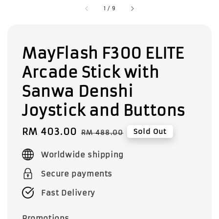
1
/
9
MayFlash F300 ELITE
Arcade Stick with
Sanwa Denshi
Joystick and Buttons
Sale
RM 403.00
Regular
Sold Out
RM 488.00
price
price
Worldwide shipping
Secure payments
Fast Delivery
Promotions