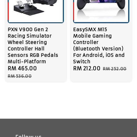
PXN V900 Gen 2
EasySMX M15
Racing Simulator
Mobile Gaming
Wheel Steering
Controller
Controller Hall
(Bluetooth Version)
Sensors RGB Pedals
For Android, iOS and
Multi-Platform
Switch
Sale
RM 465.00
Regular
Sale
RM 212.00
Regular
RM 252.00
price
price
price
price
RM 536.00