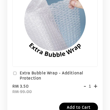
Extra Bubble Wrap - Additional
Protection
-
+
RM 3.50
RM 99.00
Add to Cart