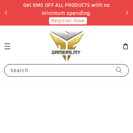
o
Earn 1 Point for each RM1 spent
Shop Now!
Search