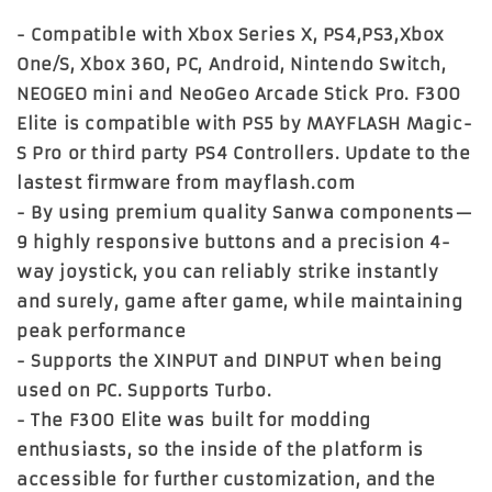
- Compatible with Xbox Series X, PS4,PS3,Xbox
One/S, Xbox 360, PC, Android, Nintendo Switch,
NEOGEO mini and NeoGeo Arcade Stick Pro. F300
Elite is compatible with PS5 by MAYFLASH Magic-
S Pro or third party PS4 Controllers. Update to the
lastest firmware from mayflash.com
- By using premium quality Sanwa components—
9 highly responsive buttons and a precision 4-
way joystick, you can reliably strike instantly
and surely, game after game, while maintaining
peak performance
- Supports the XINPUT and DINPUT when being
used on PC. Supports Turbo.
- The F300 Elite was built for modding
enthusiasts, so the inside of the platform is
accessible for further customization, and the