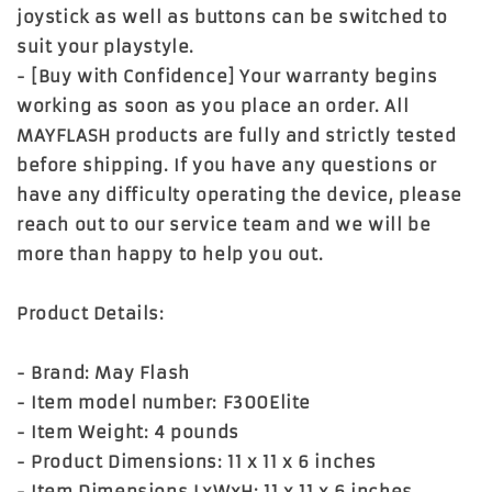
joystick as well as buttons can be switched to
suit your playstyle.
- [Buy with Confidence] Your warranty begins
working as soon as you place an order. All
MAYFLASH products are fully and strictly tested
before shipping. If you have any questions or
have any difficulty operating the device, please
reach out to our service team and we will be
more than happy to help you out.
Product Details:
- Brand: May Flash
- Item model number: F300Elite
- Item Weight: 4 pounds
- Product Dimensions: 11 x 11 x 6 inches
- Item Dimensions LxWxH: 11 x 11 x 6 inches