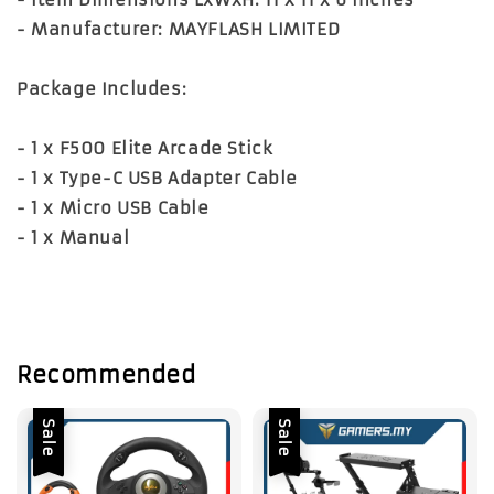
- Manufacturer: MAYFLASH LIMITED
Package Includes:
- 1 x F500 Elite Arcade Stick
- 1 x Type-C USB Adapter Cable
- 1 x Micro USB Cable
- 1 x Manual
Recommended
Sale
Sale