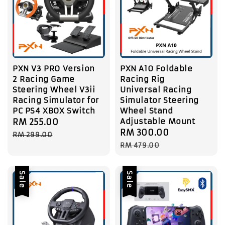
PXN V3 PRO Version
PXN A10 Foldable
2 Racing Game
Racing Rig
Steering Wheel V3ii
Universal Racing
Racing Simulator for
Simulator Steering
PC PS4 XBOX Switch
Wheel Stand
Adjustable Mount
Sale
RM 255.00
Regular
Sale
RM 300.00
Regular
price
price
RM 299.00
price
price
RM 479.00
Sale
Sale