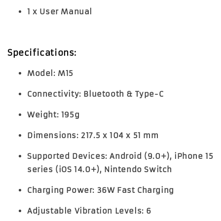
1 x User Manual
Specifications:
Model:
M15
Connectivity:
Bluetooth & Type-C
Weight:
195g
Dimensions:
217.5 x 104 x 51 mm
Supported Devices:
Android (9.0+), iPhone 15
series (iOS 14.0+), Nintendo Switch
Charging Power:
36W Fast Charging
Adjustable Vibration Levels:
6