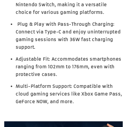
Nintendo Switch, making it a versatile
choice for various gaming platforms.
Plug & Play with Pass-Through Charging:
Connect via Type-C and enjoy uninterrupted
gaming sessions with 36W fast charging
support.
Adjustable Fit:
Accommodates smartphones
ranging from 102mm to 176mm, even with
protective cases.
Multi-Platform Support:
Compatible with
cloud gaming services like Xbox Game Pass,
GeForce NOW, and more.