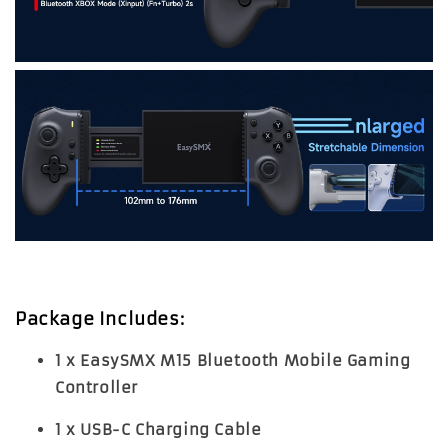
Package Includes:
1 x EasySMX M15 Bluetooth Mobile Gaming
Controller
1 x USB-C Charging Cable