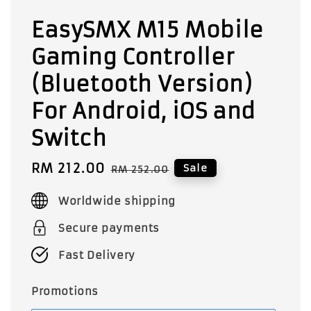
EasySMX M15 Mobile
Gaming Controller
(Bluetooth Version)
For Android, iOS and
Switch
Sale
RM 212.00
Regular
Sale
RM 252.00
price
price
Worldwide shipping
Secure payments
Fast Delivery
Promotions