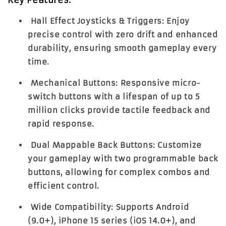
Hall Effect Joysticks & Triggers:
Enjoy
precise control with zero drift and enhanced
durability, ensuring smooth gameplay every
time.
Mechanical Buttons:
Responsive micro-
switch buttons with a lifespan of up to 5
million clicks provide tactile feedback and
rapid response.
Dual Mappable Back Buttons:
Customize
your gameplay with two programmable back
buttons, allowing for complex combos and
efficient control.
Wide Compatibility:
Supports Android
(9.0+), iPhone 15 series (iOS 14.0+), and