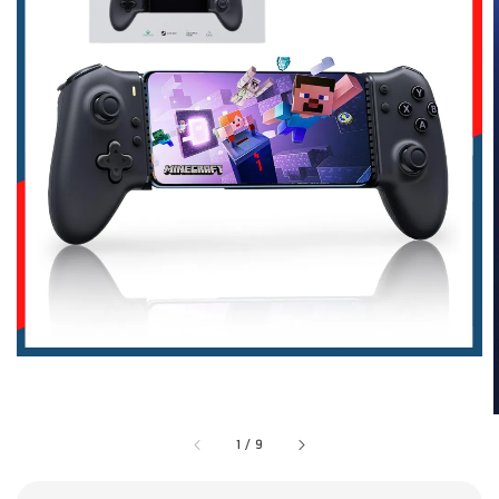
1
/
9