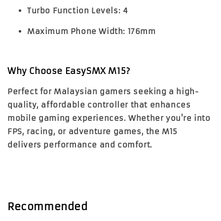
Turbo Function Levels:
4
Maximum Phone Width:
176mm
Why Choose EasySMX M15?
Perfect for Malaysian gamers seeking a high-
quality, affordable controller that enhances
mobile gaming experiences. Whether you're into
FPS, racing, or adventure games, the M15
delivers performance and comfort.
Recommended