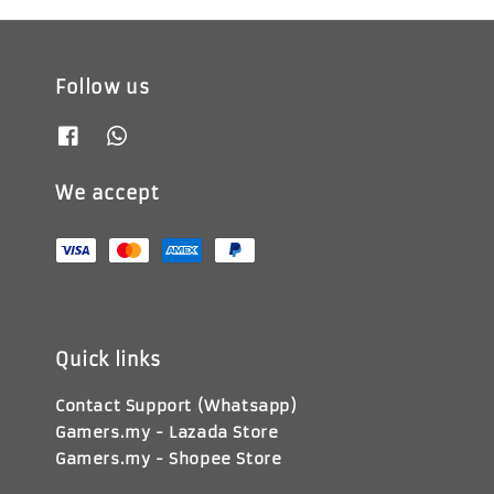
Follow us
We accept
Quick links
Contact Support (Whatsapp)
Gamers.my - Lazada Store
Gamers.my - Shopee Store