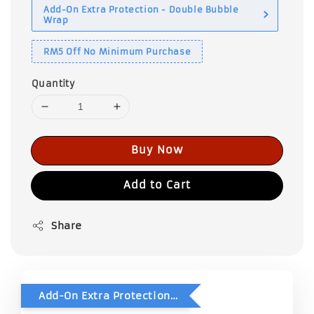
Add-On Extra Protection - Double Bubble
Wrap
RM5 Off No Minimum Purchase
Quantity
Buy Now
Add to Cart
Share
Add-On Extra Protection - Double Bubble Wrap