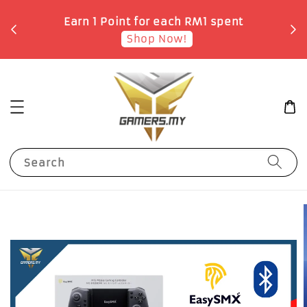
o
Earn 1 Point for each RM1 spent
Shop Now!
Search