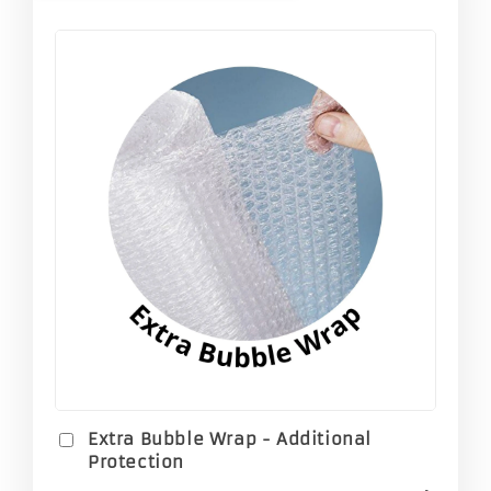
Extra Bubble Wrap - Additional
Protection