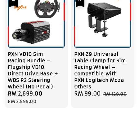
PXN VD10 Sim
PXN Z9 Universal
Racing Bundle –
Table Clamp for Sim
Flagship VD10
Racing Wheel –
Direct Drive Base +
Compatible with
WDS R2 Steering
PXN Logitech Moza
Wheel (No Pedal)
Others
Sale
RM 2,699.00
Regular
Sale
RM 99.00
Regular
RM 129.00
price
price
price
price
RM 2,999.00