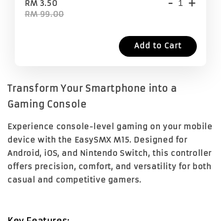
-
+
RM 3.50
RM 99.00
Add to Cart
Transform Your Smartphone into a
Gaming Console
Experience console-level gaming on your mobile
device with the EasySMX M15. Designed for
Android, iOS, and Nintendo Switch, this controller
offers precision, comfort, and versatility for both
casual and competitive gamers.
Key Features: