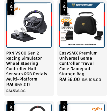
Sale
Sale
PXN V900 Gen 2
EasySMX Premium
Racing Simulator
Universal Game
Wheel Steering
Controller Travel
Controller Hall
Case Gamepad
Sensors RGB Pedals
Storage Bag
Multi-Platform
Sale
RM 36.00
Regular
RM 108.00
Sale
RM 465.00
Regular
price
price
price
price
RM 536.00
Sale
Sale