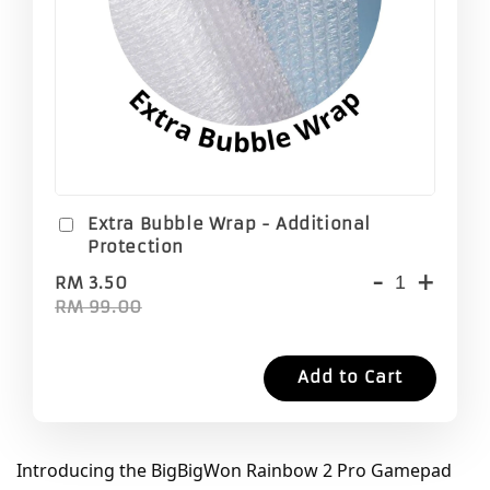
Extra Bubble Wrap - Additional
Protection
-
+
RM 3.50
RM 99.00
Add to Cart
Introducing the BigBigWon Rainbow 2 Pro Gamepad 