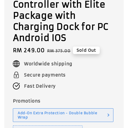
Controller with Elite
Package with
Charging Dock for PC
Android IOS
Sale
RM 249.00
Regular
Sold Out
RM 375.00
price
price
Worldwide shipping
Secure payments
Fast Delivery
Promotions
Add-On Extra Protection - Double Bubble
Wrap