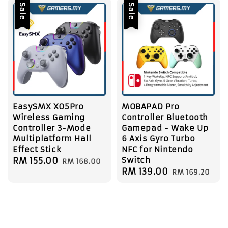
Sale
Sale
EasySMX X05Pro
MOBAPAD Pro
Wireless Gaming
Controller Bluetooth
Controller 3-Mode
Gamepad - Wake Up
Multiplatform Hall
6 Axis Gyro Turbo
Effect Stick
NFC for Nintendo
Switch
Sale
RM 155.00
Regular
RM 168.00
Sale
RM 139.00
Regular
price
price
RM 169.20
price
price