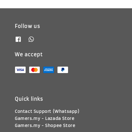
Follow us
We accept
Quick links
Contact Support (Whatsapp)
Gamers.my - Lazada Store
Gamers.my - Shopee Store