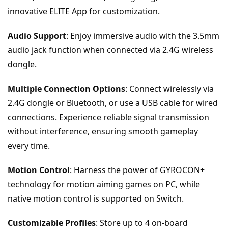
innovative ELITE App for customization.
Audio Support
: Enjoy immersive audio with the 3.5mm 
audio jack function when connected via 2.4G wireless 
dongle.
Multiple Connection Options
: Connect wirelessly via 
2.4G dongle or Bluetooth, or use a USB cable for wired 
connections. Experience reliable signal transmission 
without interference, ensuring smooth gameplay 
every time.
Motion Control
: Harness the power of GYROCON+ 
technology for motion aiming games on PC, while 
native motion control is supported on Switch.
Customizable Profiles
: Store up to 4 on-board 