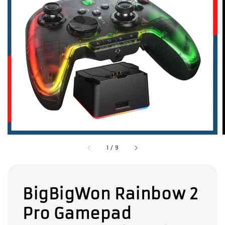
1
/
9
BigBigWon Rainbow 2
Pro Gamepad