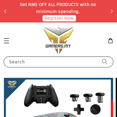
o
Earn 1 Point for each RM1 spent
Shop Now!
Search