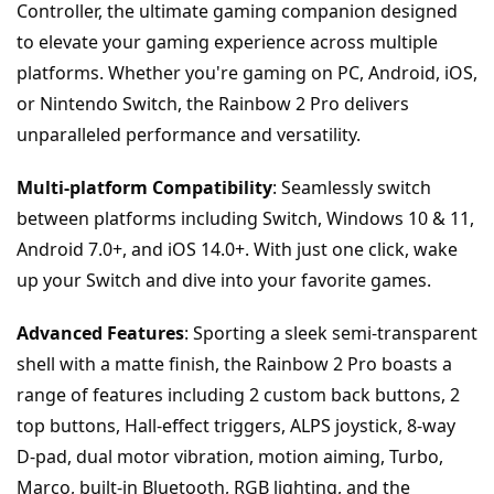
Controller, the ultimate gaming companion designed 
to elevate your gaming experience across multiple 
platforms. Whether you're gaming on PC, Android, iOS, 
or Nintendo Switch, the Rainbow 2 Pro delivers 
unparalleled performance and versatility.
Multi-platform Compatibility
: Seamlessly switch 
between platforms including Switch, Windows 10 & 11, 
Android 7.0+, and iOS 14.0+. With just one click, wake 
up your Switch and dive into your favorite games.
Advanced Features
: Sporting a sleek semi-transparent 
shell with a matte finish, the Rainbow 2 Pro boasts a 
range of features including 2 custom back buttons, 2 
top buttons, Hall-effect triggers, ALPS joystick, 8-way 
D-pad, dual motor vibration, motion aiming, Turbo, 
Marco, built-in Bluetooth, RGB lighting, and the 