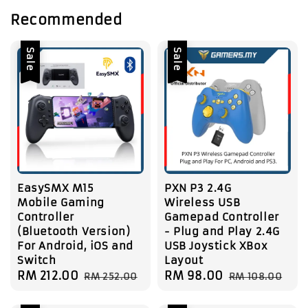
Recommended
Sale
Sale
EasySMX M15
PXN P3 2.4G
Mobile Gaming
Wireless USB
Controller
Gamepad Controller
(Bluetooth Version)
- Plug and Play 2.4G
For Android, iOS and
USB Joystick XBox
Switch
Layout
Sale
RM 212.00
Regular
Sale
RM 98.00
Regular
RM 252.00
RM 108.00
price
price
price
price