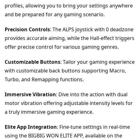
profiles, allowing you to bring your settings anywhere 
and be prepared for any gaming scenario.
Precision Controls
: The ALPS joystick with 0 deadzone 
provides accurate aiming, while the Hall-effect triggers 
offer precise control for various gaming genres.
Customizable Buttons
: Tailor your gaming experience 
with customizable back buttons supporting Macro, 
Turbo, and Remapping functions.
Immersive Vibration
: Dive into the action with dual 
motor vibration offering adjustable intensity levels for 
a truly immersive gaming experience.
Elite App Integration
: Fine-tune settings in real-time 
using the BIGBIG WON ELITE APP, available on the 