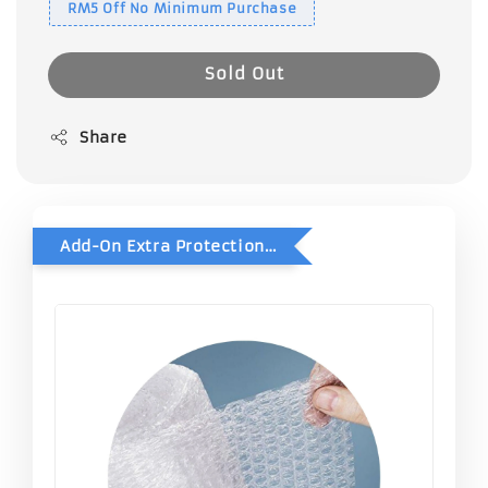
RM5 Off No Minimum Purchase
Sold Out
Share
Add-On Extra Protection - Double Bubble Wrap