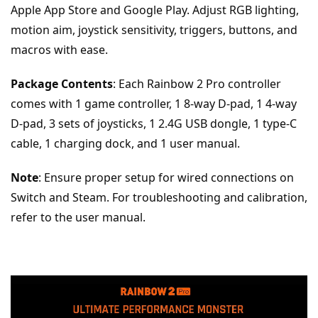
Apple App Store and Google Play. Adjust RGB lighting, 
motion aim, joystick sensitivity, triggers, buttons, and 
macros with ease.
Package Contents
: Each Rainbow 2 Pro controller 
comes with 1 game controller, 1 8-way D-pad, 1 4-way 
D-pad, 3 sets of joysticks, 1 2.4G USB dongle, 1 type-C 
cable, 1 charging dock, and 1 user manual.
Note
: Ensure proper setup for wired connections on 
Switch and Steam. For troubleshooting and calibration, 
refer to the user manual.