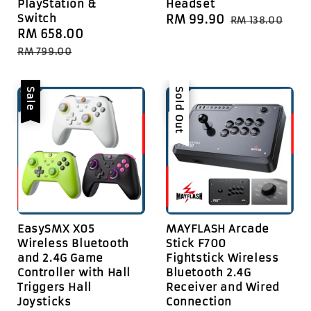
PlayStation &
Headset
Switch
Sale
RM 99.90
Regular
RM 138.00
Sale
RM 658.00
Regular
price
price
price
price
RM 799.00
Sale
Sale
Sold Out
EasySMX X05
MAYFLASH Arcade
Wireless Bluetooth
Stick F700
and 2.4G Game
Fightstick Wireless
Controller with Hall
Bluetooth 2.4G
Triggers Hall
Receiver and Wired
Joysticks
Connection