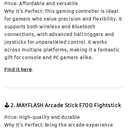
Price:
Affordable and versatile
Why It’s Perfect:
This gaming controller is ideal
for gamers who value precision and flexibility. It
supports both wireless and Bluetooth
connections, with advanced hall triggers and
joysticks for unparalleled control. It works
across multiple platforms, making it a fantastic
gift for console and PC gamers alike.
Find it here
.
🕹️
2. MAYFLASH Arcade Stick F700 Fightstick
Price:
High-quality and durable
Why It’s Perfect:
Bring the arcade experience