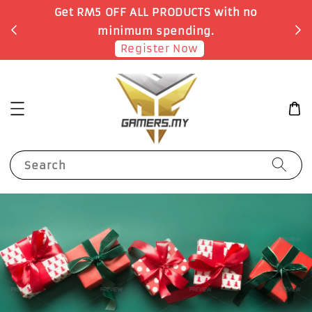
no
Earn 1 Point for each RM1 spent
Shop Now!
Search