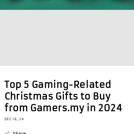
Top 5 Gaming-Related
Christmas Gifts to Buy
from Gamers.my in 2024
DEC 16, 24
Share