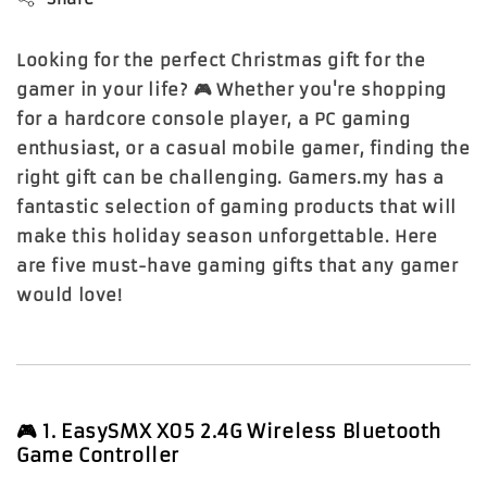
Looking for the perfect Christmas gift for the
gamer in your life? 🎮 Whether you're shopping
for a hardcore console player, a PC gaming
enthusiast, or a casual mobile gamer, finding the
right gift can be challenging. Gamers.my has a
fantastic selection of gaming products that will
make this holiday season unforgettable. Here
are five must-have gaming gifts that any gamer
would love!
🎮
1. EasySMX X05 2.4G Wireless Bluetooth
Game Controller