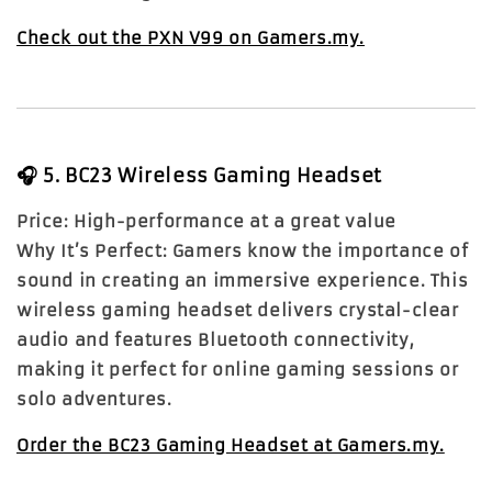
Check out the PXN V99 on Gamers.my.
🎧
5. BC23 Wireless Gaming Headset
Price:
High-performance at a great value
Why It’s Perfect:
Gamers know the importance of
sound in creating an immersive experience. This
wireless gaming headset delivers crystal-clear
audio and features Bluetooth connectivity,
making it perfect for online gaming sessions or
solo adventures.
Order the BC23 Gaming Headset at Gamers.my.