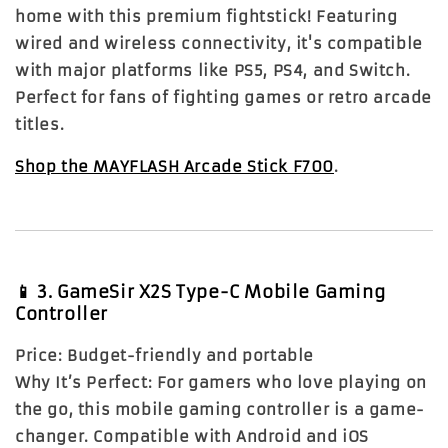
home with this premium fightstick! Featuring
wired and wireless connectivity, it's compatible
with major platforms like PS5, PS4, and Switch.
Perfect for fans of fighting games or retro arcade
titles.
Shop the MAYFLASH Arcade Stick F700
.
📱
3. GameSir X2S Type-C Mobile Gaming
Controller
Price:
Budget-friendly and portable
Why It’s Perfect:
For gamers who love playing on
the go, this mobile gaming controller is a game-
changer. Compatible with Android and iOS