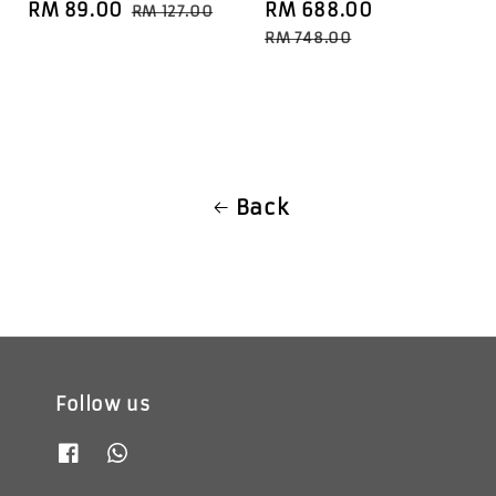
Sale
RM 89.00
Regular
Sale
RM 688.00
Regular
RM 127.00
price
price
price
price
RM 748.00
Back
Follow us