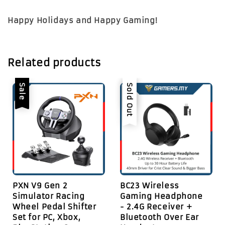
Happy Holidays and Happy Gaming!
Related products
Sale
Sale
Sold Out
PXN V9 Gen 2
BC23 Wireless
Simulator Racing
Gaming Headphone
Wheel Pedal Shifter
- 2.4G Receiver +
Set for PC, Xbox,
Bluetooth Over Ear