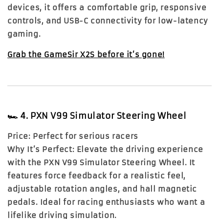
devices, it offers a comfortable grip, responsive
controls, and USB-C connectivity for low-latency
gaming.
Grab the GameSir X2S before it’s gone!
🏎️
4. PXN V99 Simulator Steering Wheel
Price:
Perfect for serious racers
Why It’s Perfect:
Elevate the driving experience
with the PXN V99 Simulator Steering Wheel. It
features force feedback for a realistic feel,
adjustable rotation angles, and hall magnetic
pedals. Ideal for racing enthusiasts who want a
lifelike driving simulation.