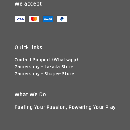
We accept
Quick links
Contact Support (Whatsapp)
Gamers.my - Lazada Store
Gamers.my - Shopee Store
What We Do
Fueling Your Passion, Powering Your Play