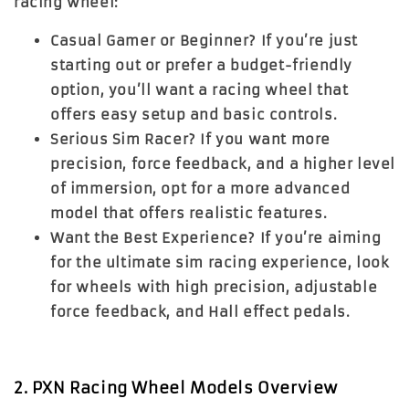
racing wheel:
Casual Gamer or Beginner?
If you’re just
starting out or prefer a budget-friendly
option, you’ll want a racing wheel that
offers easy setup and basic controls.
Serious Sim Racer?
If you want more
precision, force feedback, and a higher level
of immersion, opt for a more advanced
model that offers realistic features.
Want the Best Experience?
If you’re aiming
for the ultimate sim racing experience, look
for wheels with high precision, adjustable
force feedback, and Hall effect pedals.
2. PXN Racing Wheel Models Overview