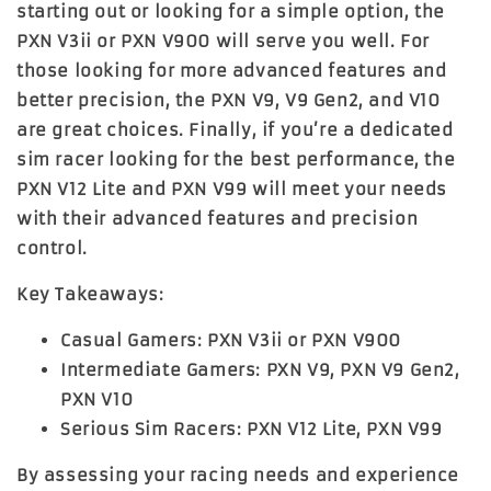
starting out or looking for a simple option, the
PXN V3ii
or
PXN V900
will serve you well. For
those looking for more advanced features and
better precision, the
PXN V9
,
V9 Gen2
, and
V10
are great choices. Finally, if you’re a dedicated
sim racer looking for the best performance, the
PXN V12 Lite
and
PXN V99
will meet your needs
with their advanced features and precision
control.
Key Takeaways:
Casual Gamers
:
PXN V3ii
or
PXN V900
Intermediate Gamers
:
PXN V9
,
PXN V9 Gen2
,
PXN V10
Serious Sim Racers
:
PXN V12 Lite
,
PXN V99
By assessing your racing needs and experience