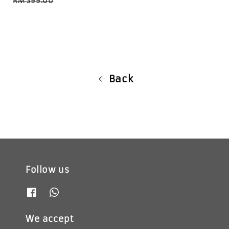
RM 399.00
Back
Follow us
We accept