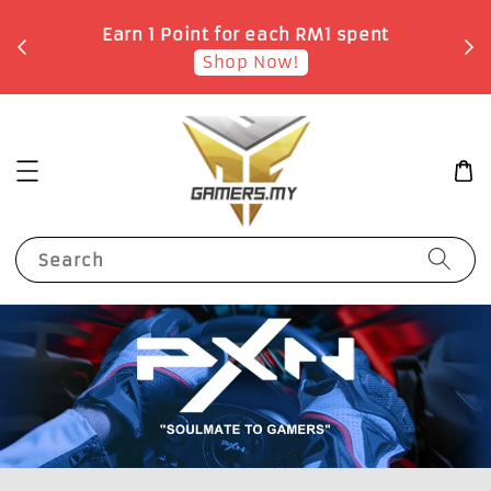
o
Earn 1 Point for each RM1 spent
Shop Now!
Search