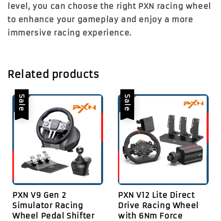
level, you can choose the right PXN racing wheel
to enhance your gameplay and enjoy a more
immersive racing experience.
Related products
Sale
Sale
PXN V9 Gen 2
PXN V12 Lite Direct
Simulator Racing
Drive Racing Wheel
Wheel Pedal Shifter
with 6Nm Force