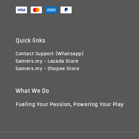
Quick links
Contact Support (Whatsapp)
Gamers.my - Lazada Store
Gamers.my - Shopee Store
What We Do
Fueling Your Passion, Powering Your Play