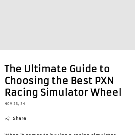
The Ultimate Guide to
Choosing the Best PXN
Racing Simulator Wheel
NOV 23, 24
Share