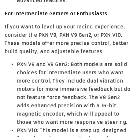
advanced features.
For Intermediate Gamers or Enthusiasts
If you want to level up your racing experience,
consider the
PXN V9
,
PXN V9 Gen2
, or
PXN V10
.
These models offer more precise control, better
build quality, and adjustable features:
PXN V9 and V9 Gen2
: Both models are solid
choices for intermediate users who want
more control. They include dual vibration
motors for more immersive feedback but do
not feature force feedback. The
V9 Gen2
adds enhanced precision with a 16-bit
magnetic encoder, which will appeal to
those who want more responsive steering.
PXN V10
: This model is a step up, designed