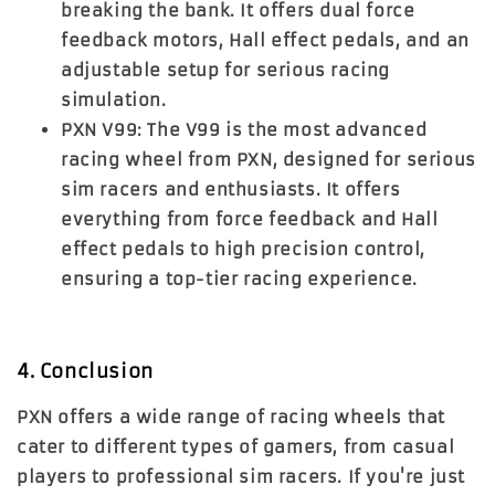
breaking the bank. It offers dual force
feedback motors, Hall effect pedals, and an
adjustable setup for serious racing
simulation.
PXN V99
: The
V99
is the most advanced
racing wheel from PXN, designed for serious
sim racers and enthusiasts. It offers
everything from force feedback and Hall
effect pedals to high precision control,
ensuring a top-tier racing experience.
4. Conclusion
PXN offers a wide range of racing wheels that
cater to different types of gamers, from casual
players to professional sim racers. If you're just