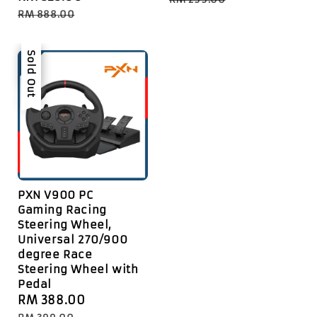
price
price
RM 888.00
Sale
Sold Out
PXN V900 PC
Gaming Racing
Steering Wheel,
Universal 270/900
degree Race
Steering Wheel with
Pedal
Sale
RM 388.00
Regular
price
price