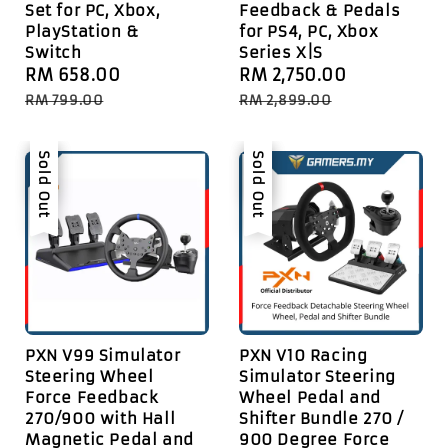
Set for PC, Xbox,
Feedback & Pedals
PlayStation &
for PS4, PC, Xbox
Switch
Series X|S
Sale
RM 658.00
Regular
Sale
RM 2,750.00
Regular
price
price
price
price
RM 799.00
RM 2,899.00
Sale
Sold Out
Sale
Sold Out
PXN V99 Simulator
PXN V10 Racing
Steering Wheel
Simulator Steering
Force Feedback
Wheel Pedal and
270/900 with Hall
Shifter Bundle 270 /
Magnetic Pedal and
900 Degree Force