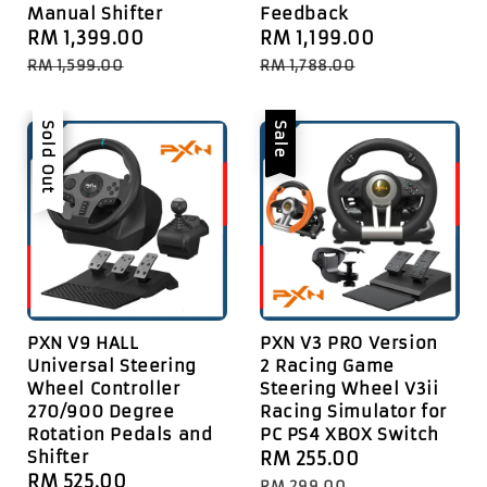
Manual Shifter
Feedback
Sale
RM 1,399.00
Regular
Sale
RM 1,199.00
Regular
price
price
price
price
RM 1,599.00
RM 1,788.00
Sale
Sold Out
Sale
PXN V9 HALL
PXN V3 PRO Version
Universal Steering
2 Racing Game
Wheel Controller
Steering Wheel V3ii
270/900 Degree
Racing Simulator for
Rotation Pedals and
PC PS4 XBOX Switch
Shifter
Sale
RM 255.00
Regular
Sale
RM 525.00
Regular
price
price
RM 299.00