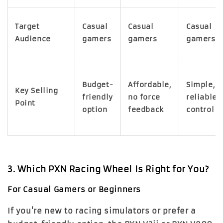
Target
Casual
Casual
Casual
Audience
gamers
gamers
gamers
Budget-
Affordable,
Simple,
Key Selling
friendly
no force
reliable
Point
option
feedback
control
3. Which PXN Racing Wheel Is Right for You?
For Casual Gamers or Beginners
If you're new to racing simulators or prefer a