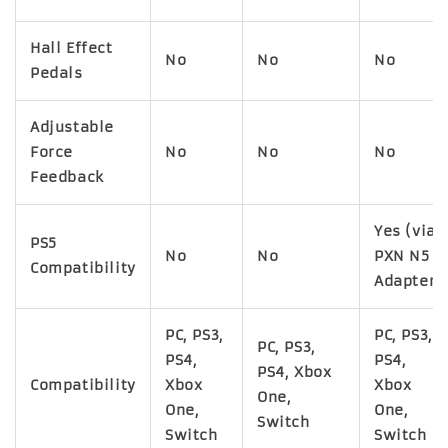
Hall Effect
No
No
No
Pedals
Adjustable
Force
No
No
No
Feedback
Yes (via
PS5
No
No
PXN N5
Compatibility
Adapter)
PC, PS3,
PC, PS3,
PC, PS3,
PS4,
PS4,
PS4, Xbox
Compatibility
Xbox
Xbox
One,
One,
One,
Switch
Switch
Switch