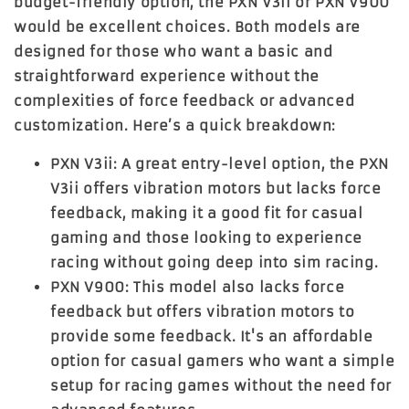
budget-friendly option, the
PXN V3ii
or
PXN V900
would be excellent choices. Both models are
designed for those who want a basic and
straightforward experience without the
complexities of force feedback or advanced
customization. Here’s a quick breakdown:
PXN V3ii
: A great entry-level option, the PXN
V3ii offers vibration motors but lacks force
feedback, making it a good fit for casual
gaming and those looking to experience
racing without going deep into sim racing.
PXN V900
: This model also lacks force
feedback but offers vibration motors to
provide some feedback. It's an affordable
option for casual gamers who want a simple
setup for racing games without the need for