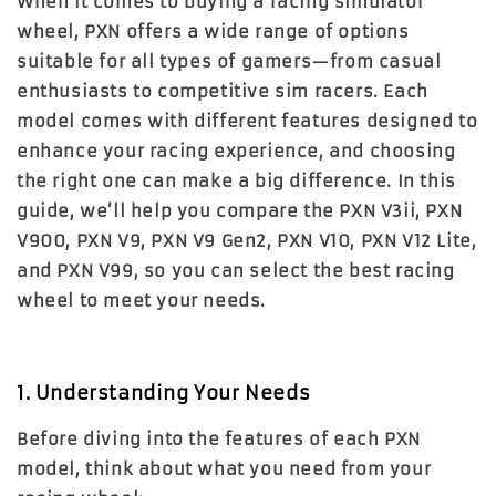
When it comes to buying a racing simulator
wheel, PXN offers a wide range of options
suitable for all types of gamers—from casual
enthusiasts to competitive sim racers. Each
model comes with different features designed to
enhance your racing experience, and choosing
the right one can make a big difference. In this
guide, we’ll help you compare the
PXN V3ii
,
PXN
V900
,
PXN V9
,
PXN V9 Gen2
,
PXN V10
,
PXN V12 Lite
,
and
PXN V99
, so you can select the best racing
wheel to meet your needs.
1. Understanding Your Needs
Before diving into the features of each PXN
model, think about what you need from your