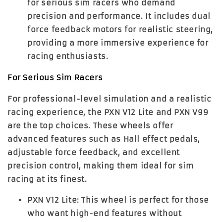
for serious sim racers who demand
precision and performance. It includes dual
force feedback motors for realistic steering,
providing a more immersive experience for
racing enthusiasts.
For Serious Sim Racers
For professional-level simulation and a realistic
racing experience, the
PXN V12 Lite
and
PXN V99
are the top choices. These wheels offer
advanced features such as Hall effect pedals,
adjustable force feedback, and excellent
precision control, making them ideal for sim
racing at its finest.
PXN V12 Lite
: This wheel is perfect for those
who want high-end features without