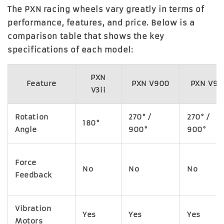
The PXN racing wheels vary greatly in terms of
performance, features, and price. Below is a
comparison table that shows the key
specifications of each model:
PXN
Feature
PXN V900
PXN V9
V3ii
Rotation
270° /
270° /
180°
Angle
900°
900°
Force
No
No
No
Feedback
Vibration
Yes
Yes
Yes
Motors