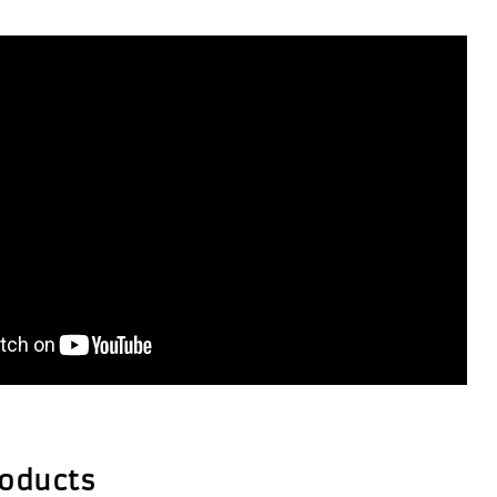
roducts