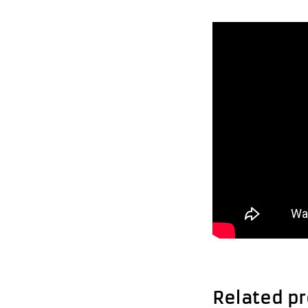
Related p