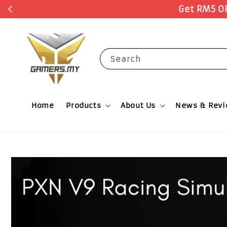
Register N
RODUCTS with no minimum spending.
Search
Home
Products
About Us
News & Rev