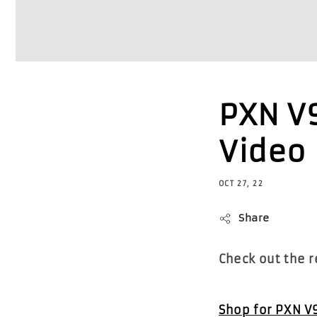
PXN V
Video
OCT 27, 22
Share
Check out the 
Shop for PXN V