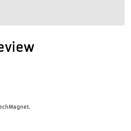
Review
TechMagnet.