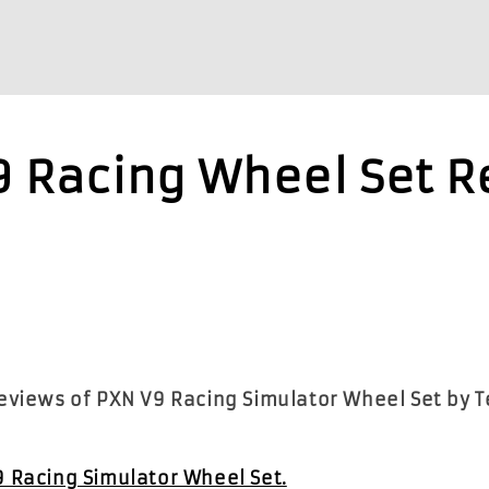
9 Racing Wheel Set 
reviews of PXN V9 Racing Simulator Wheel Set by 
9 Racing Simulator Wheel Set.