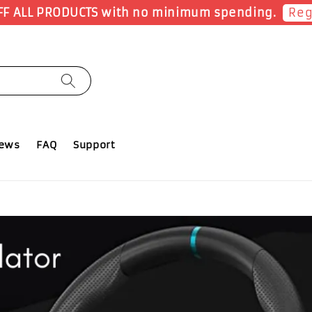
ow
iews
FAQ
Support