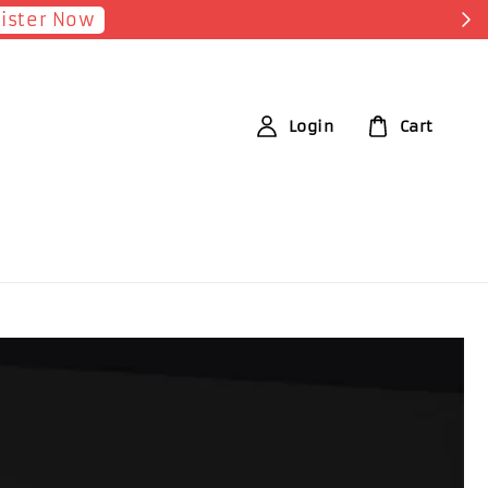
Earn 1 Point f
Login
Cart