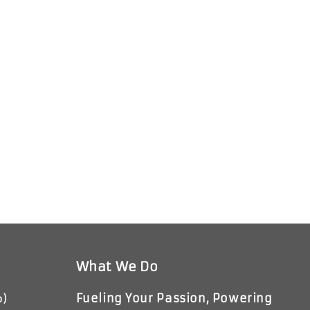
What We Do
Fueling Your Passion, Powering
p)