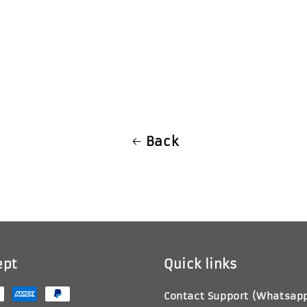
ice
Back
ept
Quick links
Contact Support (Whatsap