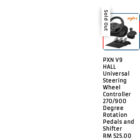
Sale
Sold Out
PXN V9
HALL
Universal
Steering
Wheel
Controller
270/900
Degree
Rotation
Pedals and
Shifter
Sale
RM 525.00
R