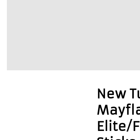
New Tu
Mayfl
Elite/