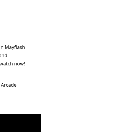
on Mayflash 
and 
 watch now! 
 Arcade 