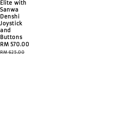
Elite with
Sanwa
Denshi
Joystick
and
Buttons
Sale
RM 570.00
Regular
price
price
RM 625.00