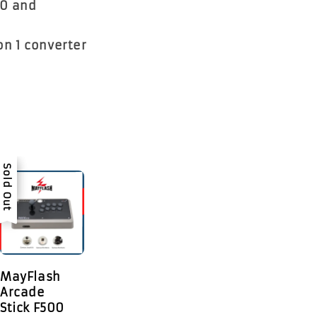
00 and
on 1 converter
Sale
Sold Out
MayFlash
Arcade
Stick F500