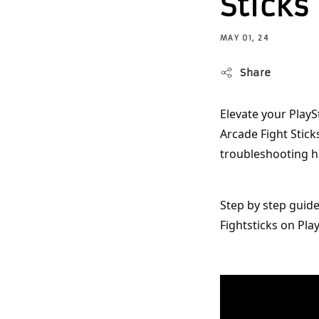
Sticks
MAY 01, 24
Share
Elevate your PlayS
Arcade Fight Stick
troubleshooting h
Step by step guid
Fightsticks on Play