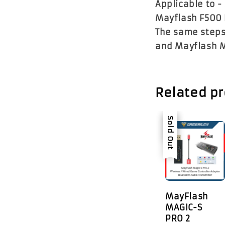
Applicable to -
Mayflash F500 
The same steps
and Mayflash M
Related p
Sale
Sold Out
MayFlash
MAGIC-S
PRO 2