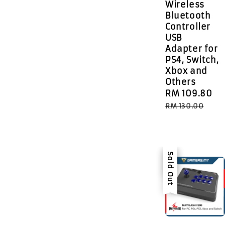
Wireless
Bluetooth
Controller
USB
Adapter for
PS4, Switch,
Xbox and
Others
Sale
RM 109.80
R
price
p
RM 130.00
Sale
Sold Out