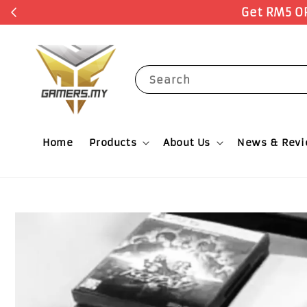
Search
Home
Products
About Us
News & Rev