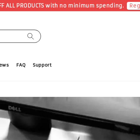
Earn 1 Point for
iews
FAQ
Support