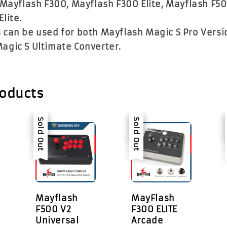
 Mayflash F300, Mayflash F300 Elite, Mayflash F5
Elite.
 can be used for both Mayflash Magic S Pro Versi
agic S Ultimate Converter.
roducts
Sale
Sold Out
Sale
Sold Out
Mayflash
MayFlash
F500 V2
F300 ELITE
Universal
Arcade