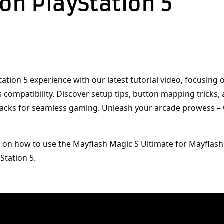
 on PlayStation 5
tation 5 experience with our latest tutorial video, focusing 
s compatibility. Discover setup tips, button mapping tricks, 
acks for seamless gaming. Unleash your arcade prowess –
e on how to use the Mayflash Magic S Ultimate for Mayflash
Station 5.