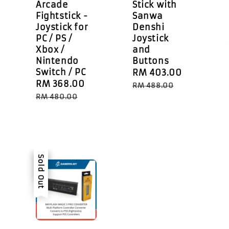
Arcade
Stick with
Fightstick -
Sanwa
Joystick for
Denshi
PC / PS /
Joystick
Xbox /
and
Nintendo
Buttons
Switch / PC
Sale
RM 403.00
Regular
Sale
RM 368.00
Regular
price
price
RM 488.00
egular
price
price
RM 480.00
rice
Sale
Sold Out