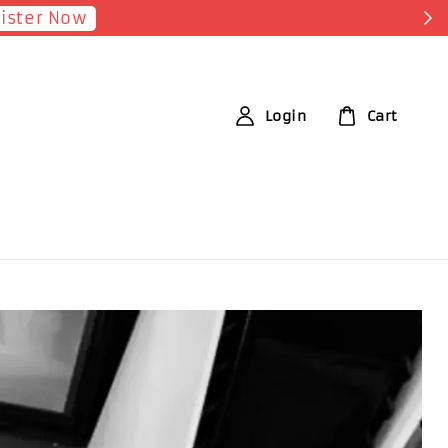
Shop Now!
 each RM1 spent
Login
Cart