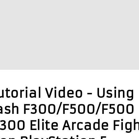
torial Video - Using
ash F300/F500/F500
F300 Elite Arcade Fig