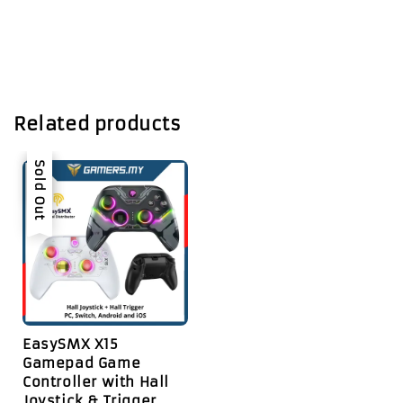
Related products
Sale
Sold Out
EasySMX X15
Gamepad Game
Controller with Hall
Joystick & Trigger