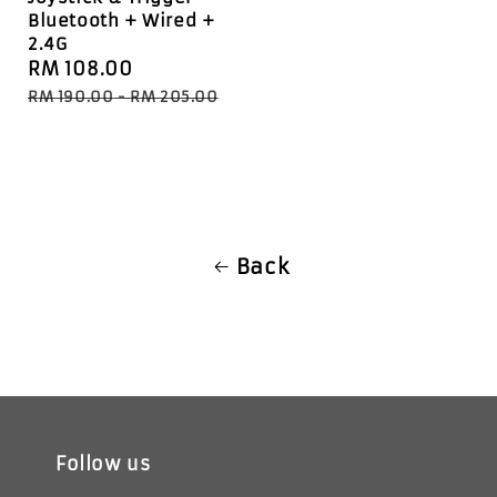
Bluetooth + Wired +
2.4G
Sale
RM 108.00
Regular
price
price
RM 190.00
-
RM 205.00
Back
Follow us