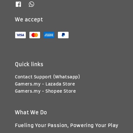
We accept
Quick links
Contact Support (Whatsapp)
Gamers.my - Lazada Store
Gamers.my - Shopee Store
What We Do
Fueling Your Passion, Powering Your Play