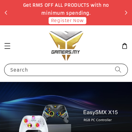
Get RM5 OFF ALL PRODUCTS with no
minimum spending.
Register Now
Search