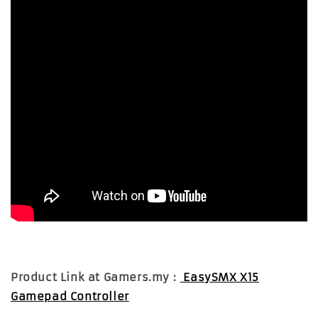
Product Link at Gamers.my :
EasySMX X15
Gamepad Controller