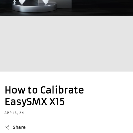
How to Calibrate
EasySMX X15
APR 13, 24
Share