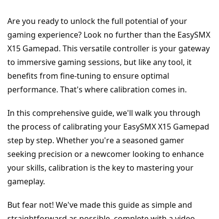
Are you ready to unlock the full potential of your 
gaming experience? Look no further than the EasySMX 
X15 Gamepad. This versatile controller is your gateway 
to immersive gaming sessions, but like any tool, it 
benefits from fine-tuning to ensure optimal 
performance. That's where calibration comes in.
In this comprehensive guide, we'll walk you through 
the process of calibrating your EasySMX X15 Gamepad 
step by step. Whether you're a seasoned gamer 
seeking precision or a newcomer looking to enhance 
your skills, calibration is the key to mastering your 
gameplay.
But fear not! We've made this guide as simple and 
straightforward as possible, complete with a video 