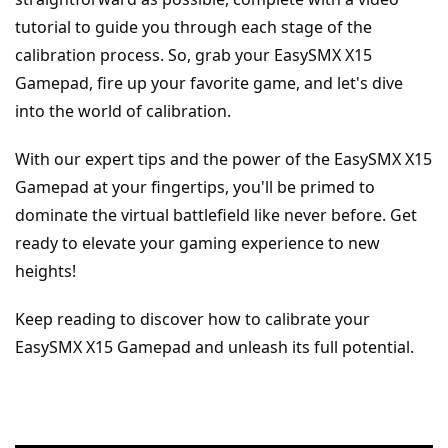
tutorial to guide you through each stage of the 
calibration process. So, grab your EasySMX X15 
Gamepad, fire up your favorite game, and let's dive 
into the world of calibration.
With our expert tips and the power of the EasySMX X15 
Gamepad at your fingertips, you'll be primed to 
dominate the virtual battlefield like never before. Get 
ready to elevate your gaming experience to new 
heights!
Keep reading to discover how to calibrate your 
EasySMX X15 Gamepad and unleash its full potential.